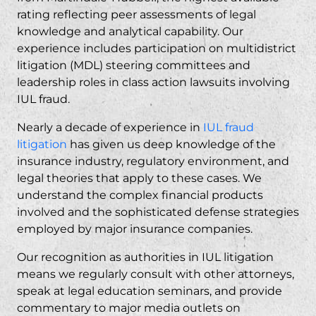
rating reflecting peer assessments of legal
knowledge and analytical capability. Our
experience includes participation on multidistrict
litigation (MDL) steering committees and
leadership roles in class action lawsuits involving
IUL fraud.
Nearly a decade of experience in
IUL fraud
litigation
has given us deep knowledge of the
insurance industry, regulatory environment, and
legal theories that apply to these cases. We
understand the complex financial products
involved and the sophisticated defense strategies
employed by major insurance companies.
Our recognition as authorities in IUL litigation
means we regularly consult with other attorneys,
speak at legal education seminars, and provide
commentary to major media outlets on