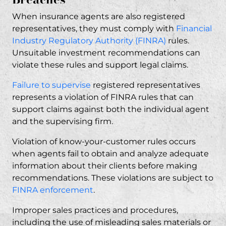
When insurance agents are also registered
representatives, they must comply with
Financial
Industry Regulatory Authority (FINRA)
rules.
Unsuitable investment recommendations can
violate these rules and support legal claims.
Failure to supervise
registered representatives
represents a violation of FINRA rules that can
support claims against both the individual agent
and the supervising firm.
Violation of know-your-customer rules occurs
when agents fail to obtain and analyze adequate
information about their clients before making
recommendations. These violations are subject to
FINRA enforcement
.
Improper sales practices and procedures,
including the use of misleading sales materials or