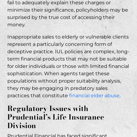
fail to adequately explain these charges or
minimize their significance, policyholders may be
surprised by the true cost of accessing their
money.
Inappropriate sales to elderly or vulnerable clients
represent a particularly concerning form of
deceptive practice. IUL policies are complex, long-
term financial products that may not be suitable
for older individuals or those with limited financial
sophistication. When agents target these
populations without proper suitability analysis,
they may be engaging in predatory sales
practices that constitute
financial elder abuse
.
Regulatory Issues with
Prudential’s Life Insurance
Division
Prudential Financial has faced significant