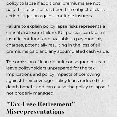
policy to lapse if additional premiums are not
paid. This practice has been the subject of
class
action litigation
against multiple insurers.
Failure to explain policy lapse risks represents a
critical disclosure failure. IUL policies can lapse if
insufficient funds are available to pay monthly
charges, potentially resulting in the loss of all
premiums paid and any accumulated cash value.
The omission of loan default consequences can
leave policyholders unprepared for the tax
implications and policy impacts of borrowing
against their coverage. Policy loans reduce the
death benefit and can cause the policy to lapse if
not properly managed.
“Tax-Free Retirement”
Misrepresentations