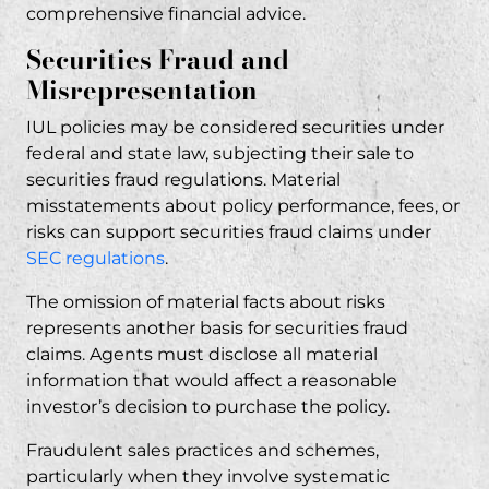
comprehensive financial advice.
Securities Fraud and
Misrepresentation
IUL policies may be considered securities under
federal and state law, subjecting their sale to
securities fraud
regulations. Material
misstatements about policy performance, fees, or
risks can support securities fraud claims under
SEC regulations
.
The omission of material facts about risks
represents another basis for securities fraud
claims. Agents must disclose all material
information that would affect a reasonable
investor’s decision to purchase the policy.
Fraudulent sales practices and schemes,
particularly when they involve systematic