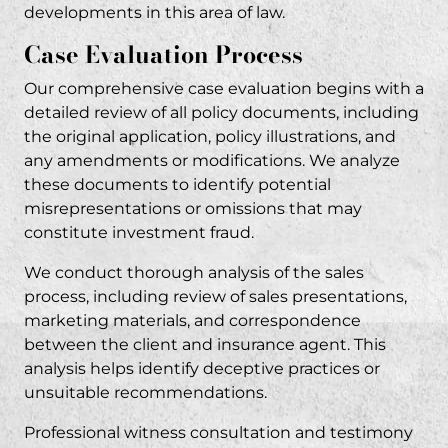
developments in this area of law.
Case Evaluation Process
Our comprehensive case evaluation begins with a
detailed review of all policy documents, including
the original application, policy illustrations, and
any amendments or modifications. We analyze
these documents to identify potential
misrepresentations or omissions that may
constitute
investment fraud
.
We conduct thorough analysis of the sales
process, including review of sales presentations,
marketing materials, and correspondence
between the client and insurance agent. This
analysis helps identify deceptive practices or
unsuitable recommendations
.
Professional witness consultation and testimony