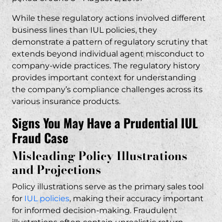
While these regulatory actions involved different
business lines than IUL policies, they
demonstrate a pattern of regulatory scrutiny that
extends beyond individual agent misconduct to
company-wide practices. The regulatory history
provides important context for understanding
the company’s compliance challenges across its
various insurance products.
Signs You May Have a Prudential IUL
Fraud Case
Misleading Policy Illustrations
and Projections
Policy illustrations serve as the primary sales tool
for
IUL policies
, making their accuracy important
for informed decision-making. Fraudulent