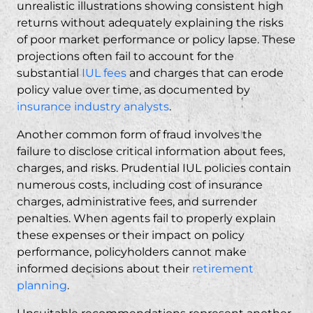
Types of Damages Recoverable
unrealistic illustrations showing consistent high
returns without adequately explaining the risks
Recent IUL Settlement Examples
of poor market performance or policy lapse. These
Timeline for Resolution
projections often fail to account for the
Taking Action Against Prudential IUL Fraud
substantial
IUL fees
and charges that can erode
Statute of Limitations Considerations
policy value over time, as documented by
insurance industry analysts
.
Gathering Documentation for Your Case
Free Consultation Process
Another common form of fraud involves the
Financial and Insurance Firms We Target
failure to disclose critical information about fees,
charges, and risks. Prudential IUL policies contain
Insurance Companies
numerous costs, including cost of insurance
Financial Firms
charges, administrative fees, and surrender
Frequently Asked Questions
penalties. When agents fail to properly explain
Can I sue Prudential for IUL fraud?
these expenses or their impact on policy
performance, policyholders cannot make
What evidence do I need for a Prudential
informed decisions about their
retirement
IUL fraud lawsuit?
planning
.
How long do I have to file a Prudential IUL