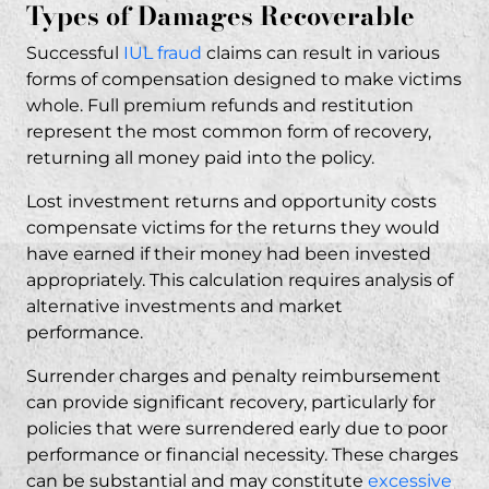
Types of Damages Recoverable
Successful
IUL fraud
claims can result in various
forms of compensation designed to make victims
whole. Full premium refunds and restitution
represent the most common form of recovery,
returning all money paid into the policy.
Lost investment returns and opportunity costs
compensate victims for the returns they would
have earned if their money had been invested
appropriately. This calculation requires analysis of
alternative investments and market
performance.
Surrender charges and penalty reimbursement
can provide significant recovery, particularly for
policies that were surrendered early due to poor
performance or financial necessity. These charges
can be substantial and may constitute
excessive