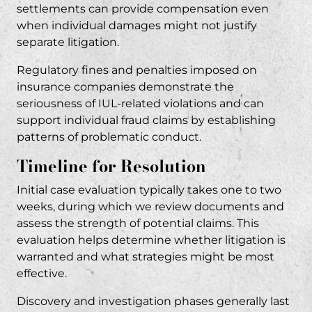
settlements can provide compensation even
when individual damages might not justify
separate litigation.
Regulatory fines and penalties imposed on
insurance companies demonstrate the
seriousness of IUL-related violations and can
support individual fraud claims by establishing
patterns of problematic conduct.
Timeline for Resolution
Initial case evaluation typically takes one to two
weeks, during which we review documents and
assess the strength of potential claims. This
evaluation helps determine whether litigation is
warranted and what strategies might be most
effective.
Discovery and investigation phases generally last