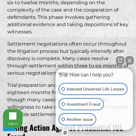
six to twelve months, depending on the
complexity of the case and the cooperation of
defendants. This phase involves gathering
additional evidence and taking depositions of key
witnesses.
Settlement negotiations often occur throughout
the litigation process but typically intensify after
discovery is complete. Many cases resolve
through settlement within three to six months of
serious negotiations beginning.
👋🏼 How can I help you?
Trial preparation and verdict can take twelve to
Indexed Universal Life Losses
eighteen months from the filing of the lawsuit,
though many cases settle before trial. Our
Investment Fraud
willingness to take cases to trial often encourages
favorable settlement negotiations.
Another issue
Taking Action Against Prudential IUL
Call us