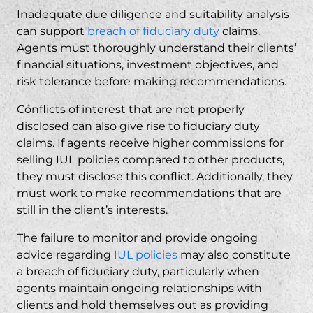
Inadequate due diligence and suitability analysis
can support
breach of fiduciary duty
claims.
Agents must thoroughly understand their clients’
financial situations, investment objectives, and
risk tolerance before making recommendations.
Conflicts of interest that are not properly
disclosed can also give rise to fiduciary duty
claims. If agents receive higher commissions for
selling IUL policies compared to other products,
they must disclose this conflict. Additionally, they
must work to make recommendations that are
still in the client’s interests.
The failure to monitor and provide ongoing
advice regarding
IUL policies
may also constitute
a breach of fiduciary duty, particularly when
agents maintain ongoing relationships with
clients and hold themselves out as providing