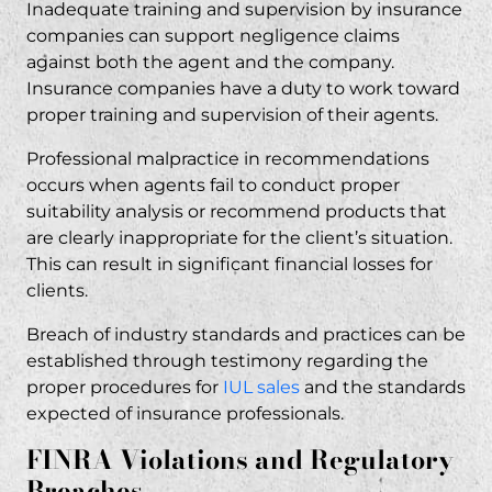
Inadequate training and supervision by insurance
companies can support negligence claims
against both the agent and the company.
Insurance companies have a duty to work toward
proper training and supervision of their agents.
Professional malpractice in recommendations
occurs when agents fail to conduct proper
suitability analysis or recommend products that
are clearly inappropriate for the client’s situation.
This can result in significant financial losses for
clients.
Breach of industry standards and practices can be
established through testimony regarding the
proper procedures for
IUL sales
and the standards
expected of insurance professionals.
FINRA Violations and Regulatory
Breaches