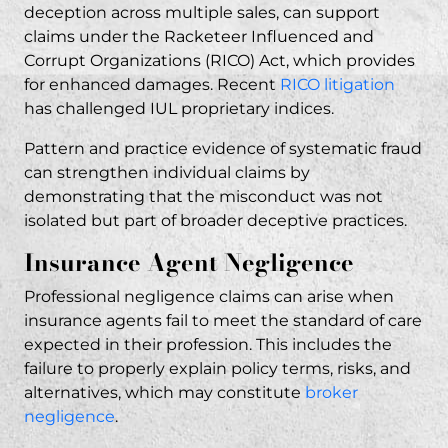
deception across multiple sales, can support
claims under the Racketeer Influenced and
Corrupt Organizations (RICO) Act, which provides
for enhanced damages. Recent
RICO litigation
has challenged IUL proprietary indices.
Pattern and practice evidence of systematic fraud
can strengthen individual claims by
demonstrating that the misconduct was not
isolated but part of broader deceptive practices.
Insurance Agent Negligence
Professional negligence claims can arise when
insurance agents fail to meet the standard of care
expected in their profession. This includes the
failure to properly explain policy terms, risks, and
alternatives, which may constitute
broker
negligence
.