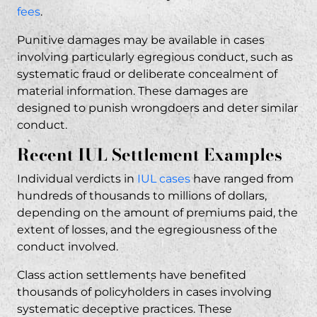
fees
.
Punitive damages may be available in cases
involving particularly egregious conduct, such as
systematic fraud or deliberate concealment of
material information. These damages are
designed to punish wrongdoers and deter similar
conduct.
Recent IUL Settlement Examples
Individual verdicts in
IUL cases
have ranged from
hundreds of thousands to millions of dollars,
depending on the amount of premiums paid, the
extent of losses, and the egregiousness of the
conduct involved.
Class action settlements have benefited
thousands of policyholders in cases involving
systematic deceptive practices. These