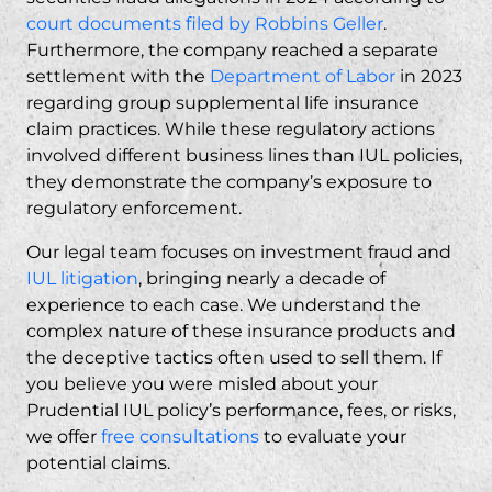
court documents filed by Robbins Geller
.
Furthermore, the company reached a separate
settlement with the
Department of Labor
in 2023
regarding group supplemental life insurance
claim practices. While these regulatory actions
involved different business lines than IUL policies,
they demonstrate the company’s exposure to
regulatory enforcement.
Our legal team focuses on
investment fraud
and
IUL litigation
, bringing nearly a decade of
experience to each case. We understand the
complex nature of these insurance products and
the deceptive tactics often used to sell them. If
you believe you were misled about your
Prudential IUL policy’s performance, fees, or risks,
we offer
free consultations
to evaluate your
potential claims.