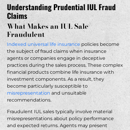
Failure to Disclose Risks and Fees
Understanding Prudential IUL Fraud
“Tax-Free Retirement” Misrepresentations
Claims
Legal Grounds for Prudential IUL Lawsuits
What Makes an IUL Sale
Breach of Fiduciary Duty Claims
Fraudulent
Securities Fraud and Misrepresentation
Indexed universal life insurance
policies become
Insurance Agent Negligence
the subject of fraud claims when insurance
FINRA Violations and Regulatory Breaches
agents or companies engage in deceptive
How RP Legal LLC Handles Prudential IUL
practices during the sales process. These complex
Cases
financial products combine life insurance with
investment components. As a result, they
Our Track Record with IUL Litigation
become particularly susceptible to
Case Evaluation Process
misrepresentation
and
unsuitable
No Upfront Fees – Contingency
recommendations
.
Representation
Fraudulent IUL sales typically involve material
Compensation Available in Prudential IUL
misrepresentations about policy performance
Fraud Cases
and expected returns. Agents may present