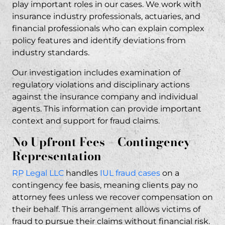
play important roles in our cases. We work with
insurance industry professionals, actuaries, and
financial professionals who can explain complex
policy features and identify deviations from
industry standards.
Our investigation includes examination of
regulatory violations and disciplinary actions
against the insurance company and individual
agents. This information can provide important
context and support for fraud claims.
No Upfront Fees – Contingency
Representation
RP Legal LLC
handles
IUL fraud cases
on a
contingency fee basis, meaning clients pay no
attorney fees unless we recover compensation on
their behalf. This arrangement allows victims of
fraud to pursue their claims without financial risk.