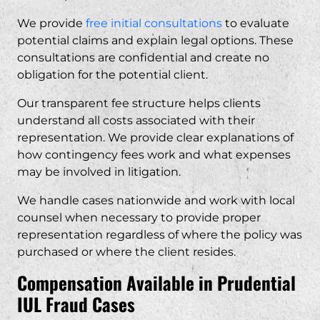
We provide
free initial consultations
to evaluate
potential claims and explain legal options. These
consultations are confidential and create no
obligation for the potential client.
Our transparent fee structure helps clients
understand all costs associated with their
representation. We provide clear explanations of
how contingency fees work and what expenses
may be involved in litigation.
We handle cases nationwide and work with local
counsel when necessary to provide proper
representation regardless of where the policy was
purchased or where the client resides.
Compensation Available in Prudential
IUL Fraud Cases