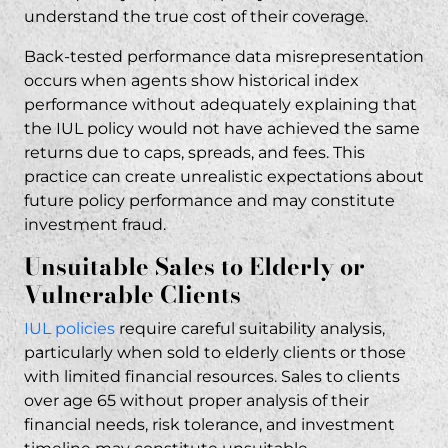
understand the true cost of their coverage.
Back-tested performance data misrepresentation
occurs when agents show historical index
performance without adequately explaining that
the IUL policy would not have achieved the same
returns due to caps, spreads, and fees. This
practice can create unrealistic expectations about
future policy performance and may constitute
investment fraud
.
Unsuitable Sales to Elderly or
Vulnerable Clients
IUL policies
require careful suitability analysis,
particularly when sold to elderly clients or those
with limited financial resources. Sales to clients
over age 65 without proper analysis of their
financial needs, risk tolerance, and investment