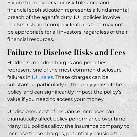
Failure to consider your risk tolerance and
financial sophistication represents a fundamental
breach of the agent’s duty. IUL policies involve
market risk and complex features that may not
be appropriate for all investors, regardless of their
financial resources.
Failure to Disclose Risks and Fees
Hidden surrender charges and penalties
represent one of the most common disclosure
failures in
IUL sales
. These charges can be
substantial, particularly in the early years of the
policy, and can significantly impact the policy’s
value if you need to access your money.
Undisclosed cost of insurance increases can
dramatically affect policy performance over time.
Many IUL policies allow the insurance company to
increase these charges, potentially causing the