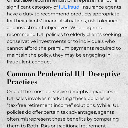
Unsuitable recommendations represent another
fraud claim?
significant category of
IUL fraud
. Insurance agents
What compensation can I recover in a
have a duty to recommend products appropriate
Prudential IUL fraud case?
for their clients’ financial situations, risk tolerance,
and investment objectives. When agents
Do I need to pay attorney fees upfront for a
recommend IUL policies to elderly clients seeking
Prudential IUL case?
conservative investments or to individuals who
How is RP Legal LLC different from other law
cannot afford the premium payments required to
firms handling insurance cases?
maintain the policy, they may be engaging in
fraudulent conduct.
What makes a Prudential IUL sale
fraudulent?
Common Prudential IUL Deceptive
Can I join a class action lawsuit against
Practices
Prudential for IUL fraud?
One of the most pervasive deceptive practices in
Related Posts
IUL sales involves marketing these policies as
“tax-free retirement income” solutions. While IUL
policies do offer certain tax advantages, agents
often misrepresent these benefits by comparing
them to Roth IRAs or traditional retirement