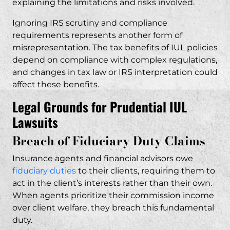
explaining the limitations and risks involved.
Ignoring IRS scrutiny and compliance
requirements represents another form of
misrepresentation. The tax benefits of IUL policies
depend on compliance with complex regulations,
and changes in tax law or IRS interpretation could
affect these benefits.
Legal Grounds for Prudential IUL
Lawsuits
Breach of Fiduciary Duty Claims
Insurance agents and financial advisors owe
fiduciary duties
to their clients, requiring them to
act in the client’s interests rather than their own.
When agents prioritize their commission income
over client welfare, they breach this fundamental
duty.