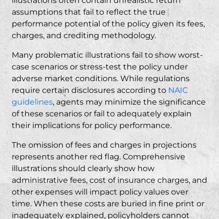
illustrations often contain unrealistic return
assumptions that fail to reflect the true
performance potential of the policy given its fees,
charges, and crediting methodology.
Many problematic illustrations fail to show worst-
case scenarios or stress-test the policy under
adverse market conditions. While regulations
require certain disclosures according to
NAIC
guidelines
, agents may minimize the significance
of these scenarios or fail to adequately explain
their implications for policy performance.
The omission of fees and charges in projections
represents another red flag. Comprehensive
illustrations should clearly show how
administrative fees, cost of insurance charges, and
other expenses will impact policy values over
time. When these costs are buried in fine print or
inadequately explained, policyholders cannot