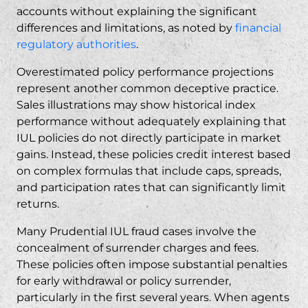
accounts without explaining the significant
differences and limitations, as noted by
financial
regulatory authorities
.
Overestimated policy performance projections
represent another common deceptive practice.
Sales illustrations may show historical index
performance without adequately explaining that
IUL policies do not directly participate in market
gains. Instead, these policies credit interest based
on complex formulas that include caps, spreads,
and participation rates that can significantly limit
returns.
Many Prudential IUL fraud cases involve the
concealment of surrender charges and fees.
These policies often impose substantial penalties
for early withdrawal or policy surrender,
particularly in the first several years. When agents