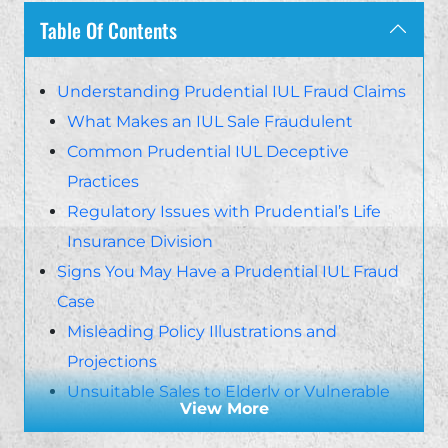
Table Of Contents
Understanding Prudential IUL Fraud Claims
What Makes an IUL Sale Fraudulent
Common Prudential IUL Deceptive
Practices
Regulatory Issues with Prudential’s Life
Insurance Division
Signs You May Have a Prudential IUL Fraud
Case
Misleading Policy Illustrations and
Projections
Unsuitable Sales to Elderly or Vulnerable
View More
Clients