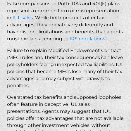
False comparisons to Roth IRAs and 401(k) plans
represent a common form of misrepresentation
in
IUL sales
. While both products offer tax
advantages, they operate very differently and
have distinct limitations and benefits that agents
must explain according to
IRS regulations
.
Failure to explain Modified Endowment Contract
(MEC) rules and their tax consequences can leave
policyholders facing unexpected tax liabilities. IUL
policies that become MECs lose many of their tax
advantages and may subject withdrawals to
penalties.
Overstated tax benefits and supposed loopholes
often feature in deceptive IUL sales
presentations. Agents may suggest that IUL
policies offer tax advantages that are not available
through other investment vehicles, without