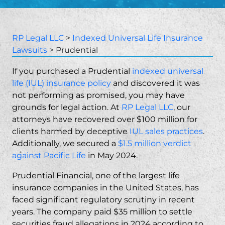
RP Legal LLC
>
Indexed Universal Life Insurance
Lawsuits
>
Prudential
If you purchased a Prudential
indexed universal
life (IUL) insurance policy
and discovered it was
not performing as promised, you may have
grounds for legal action. At
RP Legal LLC
, our
attorneys have recovered over $100 million for
clients harmed by deceptive
IUL sales practices
.
Additionally, we secured a
$1.5 million verdict
against Pacific Life
in May 2024.
Prudential Financial, one of the largest life
insurance companies in the United States, has
faced significant regulatory scrutiny in recent
years. The company paid $35 million to settle
securities fraud
allegations in 2024 according to