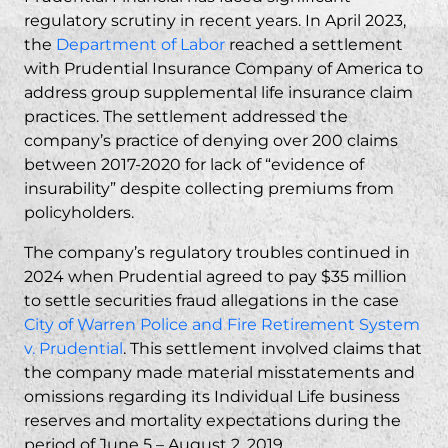
regulatory scrutiny in recent years. In April 2023,
the
Department of Labor
reached a settlement
with Prudential Insurance Company of America to
address group supplemental life insurance claim
practices. The settlement addressed the
company’s practice of denying over 200 claims
between 2017-2020 for lack of “evidence of
insurability” despite collecting premiums from
policyholders.
The company’s regulatory troubles continued in
2024 when Prudential agreed to pay $35 million
to settle
securities fraud
allegations in the case
City of Warren Police and Fire Retirement System
v. Prudential
. This settlement involved claims that
the company made material misstatements and
omissions regarding its Individual Life business
reserves and mortality expectations during the
period of June 5 – August 2, 2019.