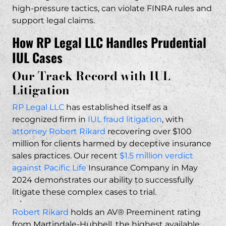
high-pressure tactics, can violate FINRA rules and
support legal claims.
How RP Legal LLC Handles Prudential
IUL Cases
Our Track Record with IUL
Litigation
RP Legal LLC
has established itself as a
recognized firm in
IUL fraud litigation
, with
attorney Robert Rikard
recovering over $100
million for clients harmed by deceptive insurance
sales practices. Our recent
$1.5 million verdict
against Pacific Life
Insurance Company in May
2024 demonstrates our ability to successfully
litigate these complex cases to trial.
Robert Rikard
holds an AV® Preeminent rating
from Martindale-Hubbell, the highest available