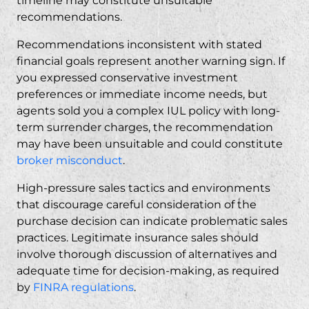
timeline may constitute
unsuitable
recommendations
.
Recommendations inconsistent with stated
financial goals represent another warning sign. If
you expressed conservative investment
preferences or immediate income needs, but
agents sold you a complex IUL policy with long-
term surrender charges, the recommendation
may have been unsuitable and could constitute
broker misconduct
.
High-pressure sales tactics and environments
that discourage careful consideration of the
purchase decision can indicate problematic sales
practices. Legitimate insurance sales should
involve thorough discussion of alternatives and
adequate time for decision-making, as required
by
FINRA regulations
.