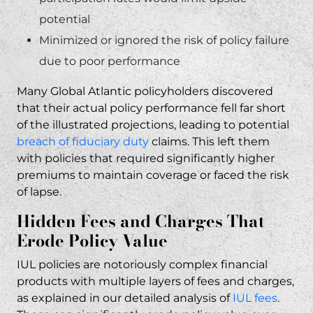
potential
Minimized or ignored the risk of policy failure
due to poor performance
Many Global Atlantic policyholders discovered
that their actual policy performance fell far short
of the illustrated projections, leading to potential
breach of fiduciary duty
claims. This left them
with policies that required significantly higher
premiums to maintain coverage or faced the risk
of lapse.
Hidden Fees and Charges That
Erode Policy Value
IUL policies are notoriously complex financial
products with multiple layers of fees and charges,
as explained in our detailed analysis of
IUL fees
.