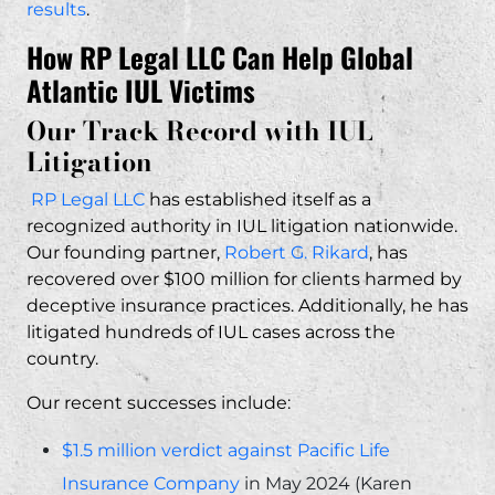
results
.
How RP Legal LLC Can Help Global
Atlantic IUL Victims
Our Track Record with IUL
Litigation
RP Legal LLC
has established itself as a
recognized authority in IUL litigation nationwide.
Our founding partner,
Robert G. Rikard
, has
recovered over $100 million for clients harmed by
deceptive insurance practices. Additionally, he has
litigated hundreds of IUL cases across the
country.
Our recent successes include:
$1.5 million verdict against Pacific Life
Insurance Company
in May 2024 (Karen