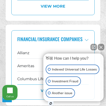
VIEW MORE
Georgia
Illinois
Indiana IUL Lawsuit Lawyer
FINANCIAL/INSURANCE COMPANIES
Michigan
Allianz
👋🏼 How can I help you?
New Jersey IUL Lawsuit Lawyer
Ameritas
Indexed Universal Life Losses
New York
Columbus Life
Investment Fraud
Ohio
VIEW MORE
Equis Financial
Another issue
Call us
Pennsylvania
Equitable AXA