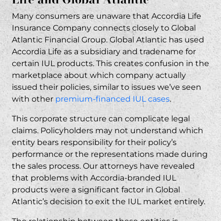
Can I still file a lawsuit if my Global Atlantic
Many consumers are unaware that Accordia Life
IUL policy is still active?
Insurance Company connects closely to Global
Contact Our IUL Fraud Attorneys Today
Atlantic Financial Group. Global Atlantic has used
Accordia Life as a subsidiary and tradename for
certain IUL products. This creates confusion in the
marketplace about which company actually
issued their policies, similar to issues we’ve seen
with other
premium-financed IUL cases
.
This corporate structure can complicate legal
claims. Policyholders may not understand which
entity bears responsibility for their policy’s
performance or the representations made during
the sales process. Our
attorneys
have revealed
that problems with Accordia-branded IUL
products were a significant factor in Global
Atlantic’s decision to exit the IUL market entirely.