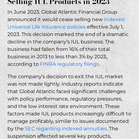
Selling IUL Products in 2023
Misrepresentation and Fraud Claims
In June 2023, Global Atlantic Financial Group
Failure to Disclose Material Risks
announced it would cease selling new
Indexed
How RP Legal LLC Can Help Global Atlantic
Universal Life insurance policies
effective July 1,
IUL Victims
2023. This decision marked the end of a dramatic
Our Track Record with IUL Litigation
decline in the company’s IUL business. The
business had fallen from 16% of their total
No Upfront Fees – Contingency
business in 2013 to less than 3% by 2023,
Representation
according to
FINRA regulatory filings
.
Steps to Take If You Own a Global Atlantic IUL
The company’s decision to exit the IUL market
Policy
was not made lightly. Industry reports indicate
Gathering Your Policy Documents
that Global Atlantic faced significant challenges
Understanding Your Legal Options
with policy performance, regulatory pressures,
Financial and Insurance Firms We Target
and the low interest rate environment. These
factors made IUL products increasingly difficult to
Insurance Companies
manage profitably, similar to issues documented
Financial Firms
by the
SEC regarding indexed annuities
. The
Frequently Asked Questions About Global
suspension affected several key products,