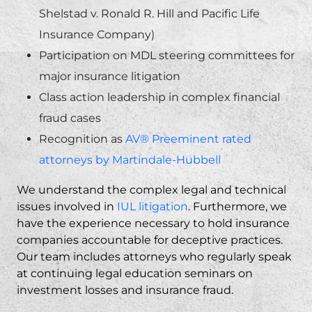
Shelstad v. Ronald R. Hill and Pacific Life
Insurance Company)
Participation on MDL steering committees for
major insurance litigation
Class action leadership in complex financial
fraud cases
Recognition as
AV® Preeminent rated
attorneys by Martindale-Hubbell
We understand the complex legal and technical
issues involved in
IUL litigation
. Furthermore, we
have the experience necessary to hold insurance
companies accountable for deceptive practices.
Our team includes attorneys who regularly speak
at continuing legal education seminars on
investment losses and insurance fraud.