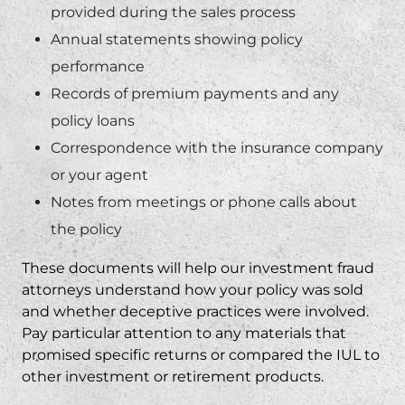
provided during the sales process
Annual statements showing policy
performance
Records of premium payments and any
policy loans
Correspondence with the insurance company
or your agent
Notes from meetings or phone calls about
the policy
These documents will help our
investment fraud
attorneys
understand how your policy was sold
and whether deceptive practices were involved.
Pay particular attention to any materials that
promised specific returns or compared the IUL to
other investment or retirement products.