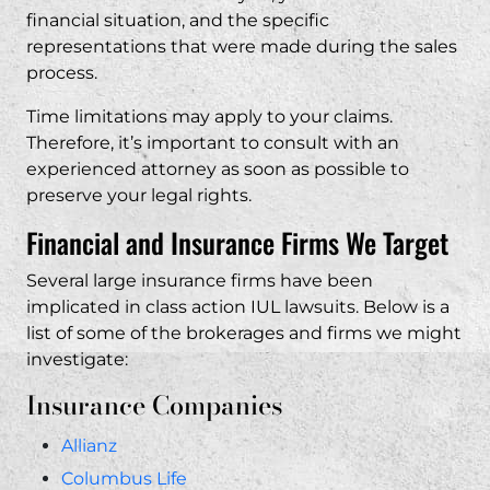
financial situation, and the specific
representations that were made during the sales
process.
Time limitations may apply to your claims.
Therefore, it’s important to consult with an
experienced attorney as soon as possible to
preserve your legal rights.
Financial and Insurance Firms We Target
Several large insurance firms have been
implicated in class action IUL lawsuits. Below is a
list of some of the brokerages and firms we might
investigate:
Insurance Companies
Allianz
Columbus Life