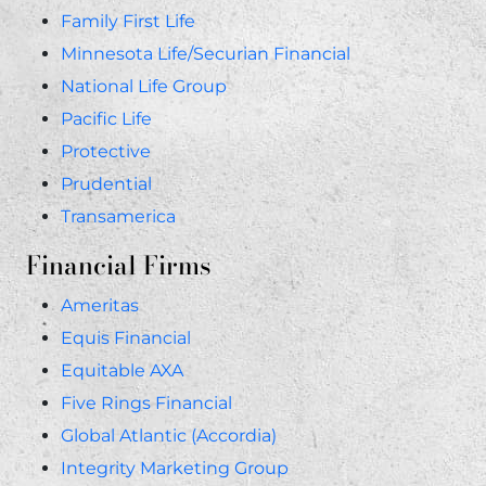
Family First Life
Minnesota Life/Securian Financial
National Life Group
Pacific Life
Protective
Prudential
Transamerica
Financial Firms
Ameritas
Equis Financial
Equitable AXA
Five Rings Financial
Global Atlantic (Accordia)
Integrity Marketing Group