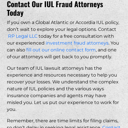
Contact Our IUL Fraud Attorneys
Today
Common signs of fraudulent IUL sales include being t
What damages can I recover in a
Global Atlantic IUL lawsuit?
If you own a Global Atlantic or Accordia IUL policy,
don’t wait to explore your legal options. Contact
Potential damages may include the premiums you pai
RP Legal LLC
today for a free consultation with
How long do I have to file a lawsuit
our experienced
against Global Atlantic?
investment fraud attorneys
. You
can also
fill out our online contact form
, and one
of our attorneys will get back to you promptly.
Statutes of limitations vary by state and the type o
Do I need to pay attorney fees
upfront for an IUL lawsuit?
Our team of IUL lawsuit
attorneys
has the
experience and resources necessary to help you
recover your losses. We understand the complex
No.
RP Legal LLC
represents IUL fraud victims on a
What documents do I need to pursue
nature of IUL policies and the various ways
a Global Atlantic IUL claim?
insurance companies and agents may have
misled you. Let us put our experience to work for
you.
Key documents include your policy contract, sales
Can I still file a lawsuit if my Global
Atlantic IUL policy is still active?
Remember, there are time limits for filing claims,
so don’t delay in seeking legal assistance.
Contact