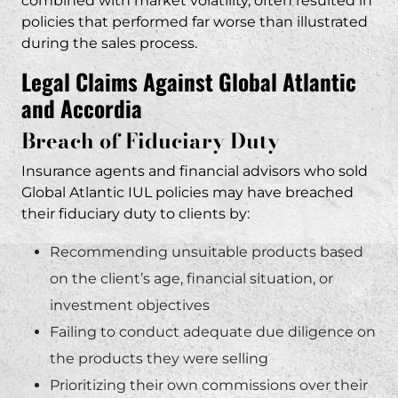
combined with market volatility, often resulted in
policies that performed far worse than illustrated
during the sales process.
Legal Claims Against Global Atlantic
and Accordia
Breach of Fiduciary Duty
Insurance agents and financial advisors who sold
Global Atlantic IUL policies may have breached
their fiduciary duty to clients by:
Recommending unsuitable products based
on the client’s age, financial situation, or
investment objectives
Failing to conduct adequate due diligence on
the products they were selling
Prioritizing their own commissions over their