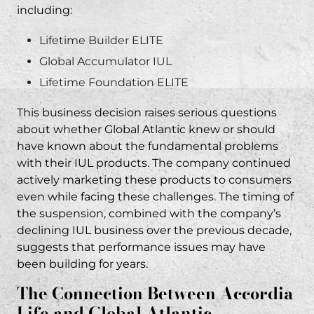
Atlantic IUL Lawsuits
including:
Why did Global Atlantic stop selling IUL
Lifetime Builder ELITE
products?
Global Accumulator IUL
What is the connection between Global
Lifetime Foundation ELITE
Atlantic and Accordia Life?
This business decision raises serious questions
How do I know if my Global Atlantic IUL
about whether Global Atlantic knew or should
policy was sold fraudulently?
have known about the fundamental problems
What damages can I recover in a Global
with their IUL products. The company continued
Atlantic IUL lawsuit?
actively marketing these products to consumers
even while facing these challenges. The timing of
How long do I have to file a lawsuit against
the suspension, combined with the company’s
Global Atlantic?
declining IUL business over the previous decade,
Do I need to pay attorney fees upfront for an
suggests that performance issues may have
IUL lawsuit?
been building for years.
What documents do I need to pursue a
The Connection Between Accordia
Global Atlantic IUL claim?
Life and Global Atlantic