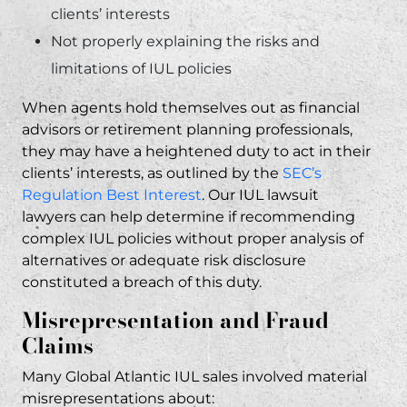
clients’ interests
Not properly explaining the risks and
limitations of IUL policies
When agents hold themselves out as financial
advisors or retirement planning professionals,
they may have a heightened duty to act in their
clients’ interests, as outlined by the
SEC’s
Regulation Best Interest
. Our IUL lawsuit
lawyers
can help determine if recommending
complex IUL policies without proper analysis of
alternatives or adequate risk disclosure
constituted a breach of this duty.
Misrepresentation and Fraud
Claims
Many Global Atlantic IUL sales involved material
misrepresentations about: