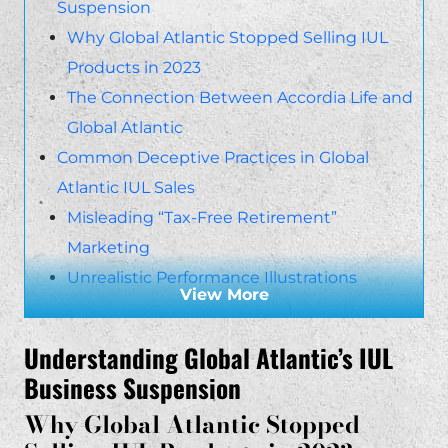
Suspension
Why Global Atlantic Stopped Selling IUL
Products in 2023
The Connection Between Accordia Life and
Global Atlantic
Common Deceptive Practices in Global
Atlantic IUL Sales
Misleading “Tax-Free Retirement”
Marketing
Unrealistic Performance Illustrations
View More
Hidden Fees and Charges That Erode Policy
Value
Understanding Global Atlantic’s IUL
Legal Claims Against Global Atlantic and
Business Suspension
Accordia
Why Global Atlantic Stopped
Breach of Fiduciary Duty