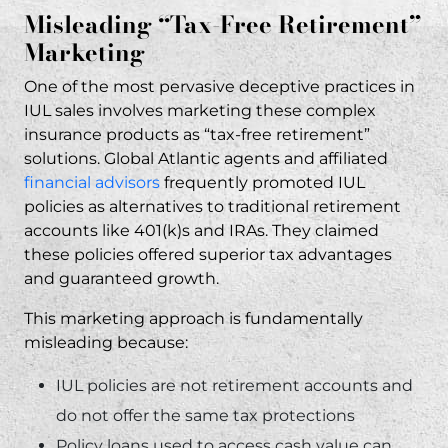
Misleading “Tax-Free Retirement”
Marketing
One of the most pervasive deceptive practices in
IUL sales involves marketing these complex
insurance products as “tax-free retirement”
solutions. Global Atlantic agents and affiliated
financial advisors
frequently promoted IUL
policies as alternatives to traditional retirement
accounts like 401(k)s and IRAs. They claimed
these policies offered superior tax advantages
and guaranteed growth.
This marketing approach is fundamentally
misleading because:
IUL policies are not retirement accounts and
do not offer the same tax protections
Policy loans used to access cash value can