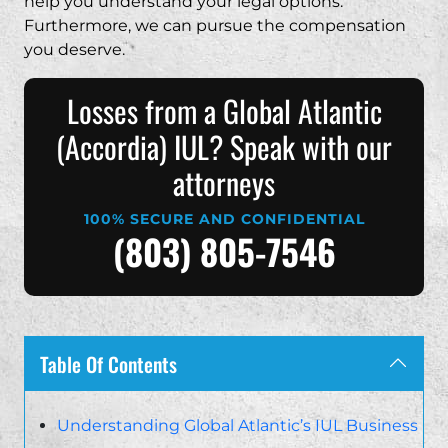
help you understand your legal options.
Furthermore, we can pursue the compensation
you deserve.
Losses from a Global Atlantic
(Accordia) IUL? Speak with our
attorneys
100% SECURE AND CONFIDENTIAL
(803) 805-7546
Table Of Contents
Understanding Global Atlantic’s IUL Business