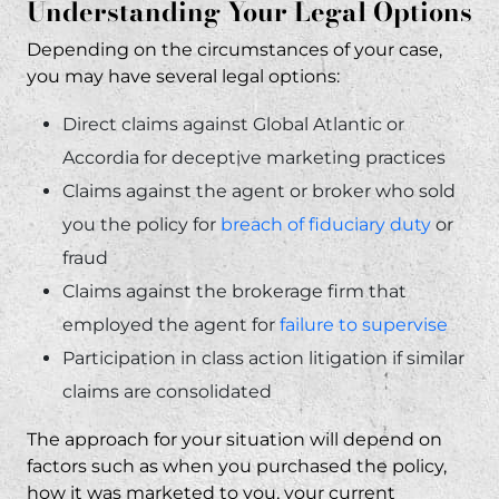
Understanding Your Legal Options
Depending on the circumstances of your case,
you may have several legal options:
Direct claims against Global Atlantic or
Accordia for deceptive marketing practices
Claims against the agent or broker who sold
you the policy for
breach of fiduciary duty
or
fraud
Claims against the brokerage firm that
employed the agent for
failure to supervise
Participation in class action litigation if similar
claims are consolidated
The approach for your situation will depend on
factors such as when you purchased the policy,
how it was marketed to you, your current