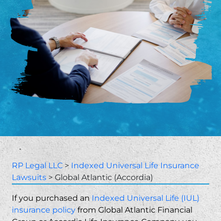
RP Legal LLC
>
Indexed Universal Life Insurance
Lawsuits
>
Global Atlantic (Accordia)
If you purchased an
Indexed Universal Life (IUL)
insurance policy
from Global Atlantic Financial