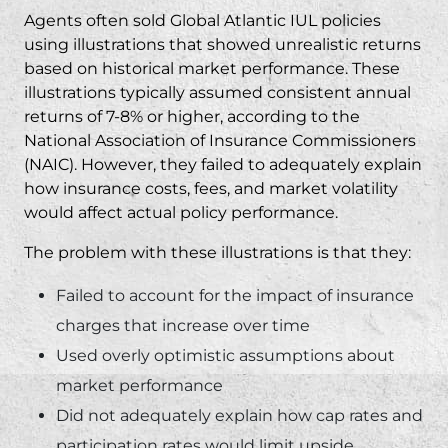
Agents often sold Global Atlantic IUL policies
using illustrations that showed unrealistic returns
based on historical market performance. These
illustrations typically assumed consistent annual
returns of 7-8% or higher, according to the
National Association of Insurance Commissioners
(NAIC)
. However, they failed to adequately explain
how insurance costs, fees, and market volatility
would affect actual policy performance.
The problem with these illustrations is that they:
Failed to account for the impact of insurance
charges that increase over time
Used overly optimistic assumptions about
market performance
Did not adequately explain how cap rates and
participation rates would limit upside