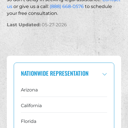
us
or give us a call:
(888) 668-0576
to schedule
Yes. You may have valid claims even if your policy ha
your free consultation.
Last Updated:
05-27-2026
NATIONWIDE REPRESENTATION
Arizona
California
Florida