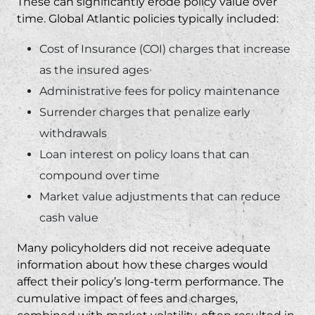
These can significantly erode policy value over
time. Global Atlantic policies typically included:
Cost of Insurance (COI) charges that increase
as the insured ages
Administrative fees for policy maintenance
Surrender charges that penalize early
withdrawals
Loan interest on policy loans that can
compound over time
Market value adjustments that can reduce
cash value
Many policyholders did not receive adequate
information about how these charges would
affect their policy’s long-term performance. The
cumulative impact of fees and charges,