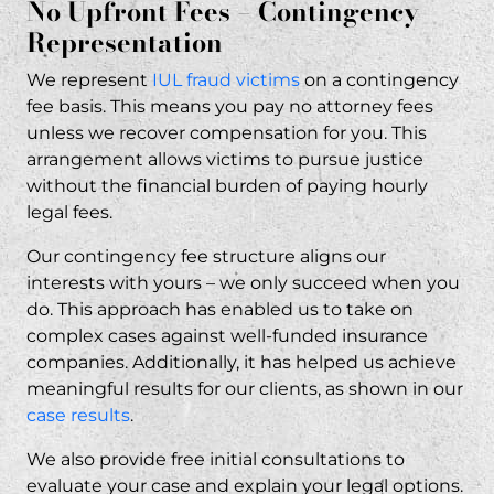
No Upfront Fees – Contingency
Representation
We represent
IUL fraud victims
on a contingency
fee basis. This means you pay no attorney fees
unless we recover compensation for you. This
arrangement allows victims to pursue justice
without the financial burden of paying hourly
legal fees.
Our contingency fee structure aligns our
interests with yours – we only succeed when you
do. This approach has enabled us to take on
complex cases against well-funded insurance
companies. Additionally, it has helped us achieve
meaningful results for our clients, as shown in our
case results
.
We also provide free initial consultations to
evaluate your case and explain your legal options.