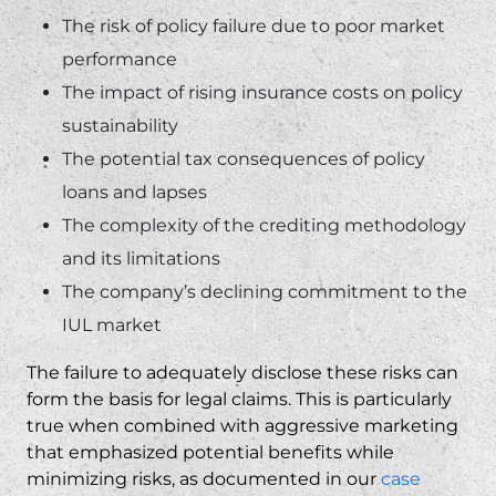
The risk of policy failure due to poor market
performance
The impact of rising insurance costs on policy
sustainability
The potential tax consequences of policy
loans and lapses
The complexity of the crediting methodology
and its limitations
The company’s declining commitment to the
IUL market
The failure to adequately disclose these risks can
form the basis for legal claims. This is particularly
true when combined with aggressive marketing
that emphasized potential benefits while
minimizing risks, as documented in our
case