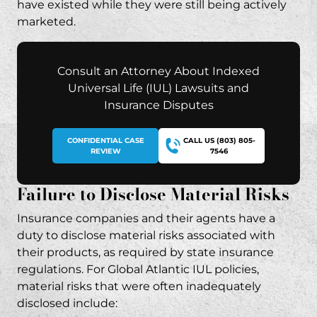
have existed while they were still being actively
marketed.
Consult an Attorney About Indexed
Universal Life (IUL) Lawsuits and
Insurance Disputes
CONFIDENTIAL CASE
CALL US (803) 805-
REVIEW
7546
Failure to Disclose Material Risks
Insurance companies and their agents have a
duty to disclose material risks associated with
their products, as required by
state insurance
regulations
. For Global Atlantic IUL policies,
material risks that were often inadequately
disclosed include: