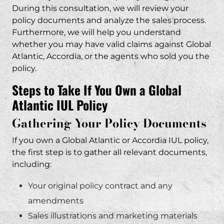
During this consultation, we will review your
policy documents and analyze the sales process.
Furthermore, we will help you understand
whether you may have valid claims against Global
Atlantic, Accordia, or the agents who sold you the
policy.
Steps to Take If You Own a Global
Atlantic IUL Policy
Gathering Your Policy Documents
If you own a Global Atlantic or Accordia IUL policy,
the first step is to gather all relevant documents,
including:
Your original policy contract and any
amendments
Sales illustrations and marketing materials