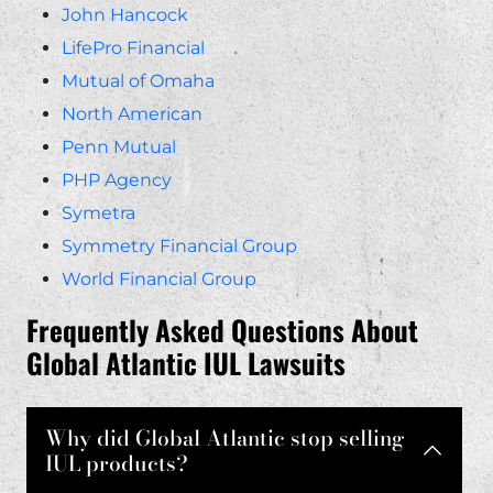
John Hancock
LifePro Financial
Mutual of Omaha
North American
Penn Mutual
PHP Agency
Symetra
Symmetry Financial Group
World Financial Group
Frequently Asked Questions About
Global Atlantic IUL Lawsuits
Why did Global Atlantic stop selling
IUL products?