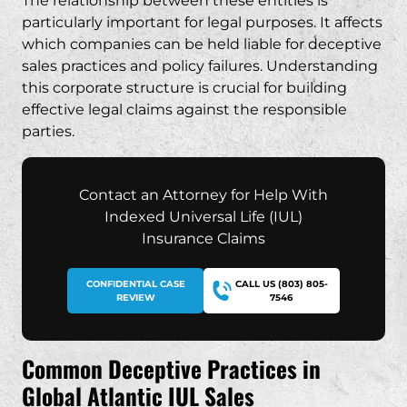
The relationship between these entities is
particularly important for legal purposes. It affects
which companies can be held liable for deceptive
sales practices and policy failures. Understanding
this corporate structure is crucial for building
effective legal claims against the responsible
parties.
Contact an Attorney for Help With
Indexed Universal Life (IUL)
Insurance Claims
CONFIDENTIAL CASE
CALL US (803) 805-
REVIEW
7546
Common Deceptive Practices in
Global Atlantic IUL Sales