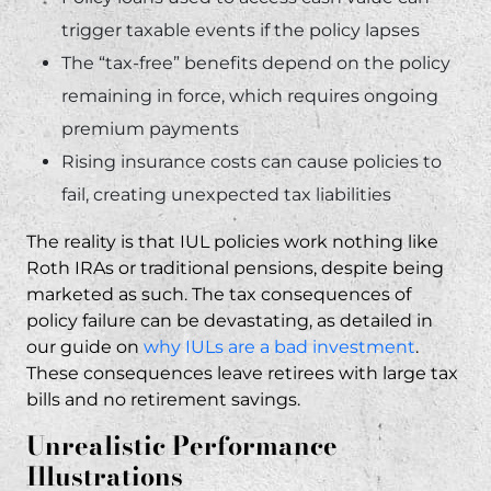
trigger taxable events if the policy lapses
The “tax-free” benefits depend on the policy
remaining in force, which requires ongoing
premium payments
Rising insurance costs can cause policies to
fail, creating unexpected tax liabilities
The reality is that IUL policies work nothing like
Roth IRAs or traditional pensions, despite being
marketed as such. The tax consequences of
policy failure can be devastating, as detailed in
our guide on
why IULs are a bad investment
.
These consequences leave retirees with large tax
bills and no retirement savings.
Unrealistic Performance
Illustrations