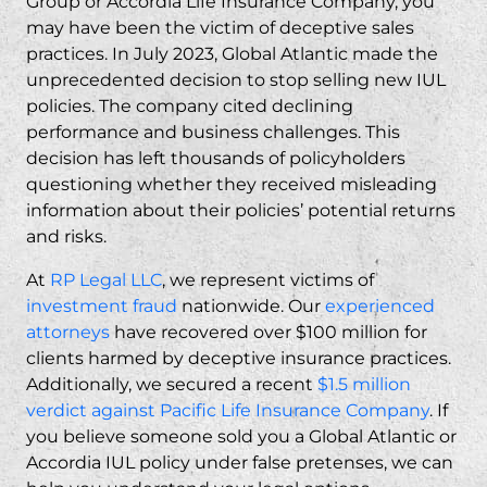
Group or Accordia Life Insurance Company, you
may have been the victim of deceptive sales
practices. In July 2023, Global Atlantic made the
unprecedented decision to stop selling new IUL
policies. The company cited declining
performance and business challenges. This
decision has left thousands of policyholders
questioning whether they received misleading
information about their policies’ potential returns
and risks.
At
RP Legal LLC
, we represent victims of
investment fraud
nationwide. Our
experienced
attorneys
have recovered over $100 million for
clients harmed by deceptive insurance practices.
Additionally, we secured a recent
$1.5 million
verdict against Pacific Life Insurance Company
. If
you believe someone sold you a Global Atlantic or
Accordia IUL policy under false pretenses, we can