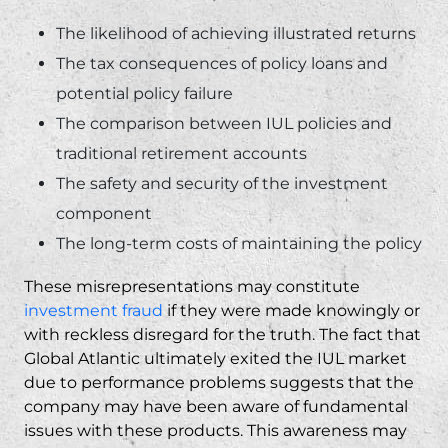
The likelihood of achieving illustrated returns
The tax consequences of policy loans and
potential policy failure
The comparison between IUL policies and
traditional retirement accounts
The safety and security of the investment
component
The long-term costs of maintaining the policy
These misrepresentations may constitute
investment fraud
if they were made knowingly or
with reckless disregard for the truth. The fact that
Global Atlantic ultimately exited the IUL market
due to performance problems suggests that the
company may have been aware of fundamental
issues with these products. This awareness may