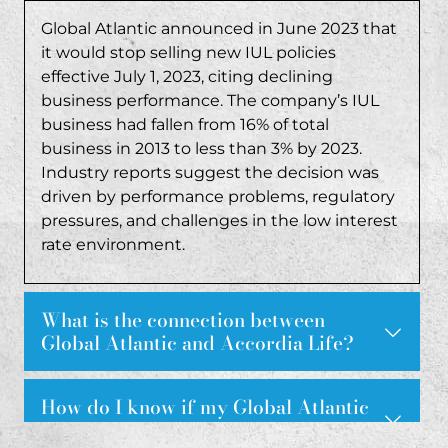
Global Atlantic announced in June 2023 that
it would stop selling new IUL policies
effective July 1, 2023, citing declining
business performance. The company’s IUL
business had fallen from 16% of total
business in 2013 to less than 3% by 2023.
Industry reports suggest the decision was
driven by performance problems, regulatory
pressures, and challenges in the low interest
rate environment.
What is the connection between
Global Atlantic and Accordia Life?
Accordia Life Insurance Company has been used as a
How do I know if my Global Atlantic
IUL policy was sold fraudulently?