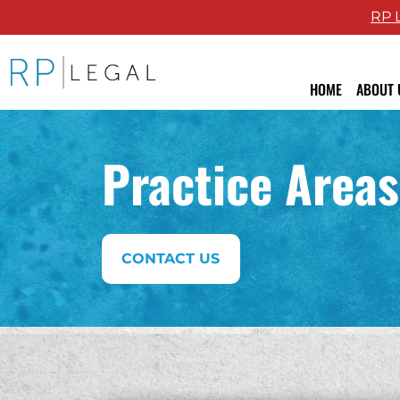
RP 
RP Legal LLC logo
HOME
ABOUT 
Attor
Practice Areas
Revie
Blog
CONTACT US