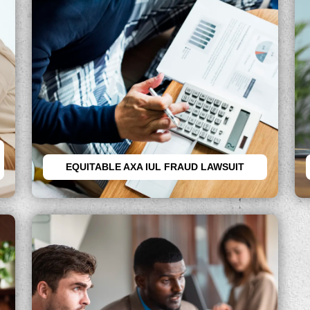
EQUITABLE AXA IUL FRAUD LAWSUIT