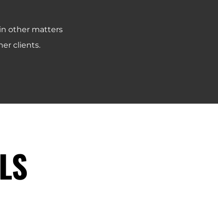
 in other matters
er clients.
LS