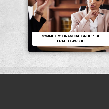
SYMMETRY FINANCIAL GROUP IUL
FRAUD LAWSUIT