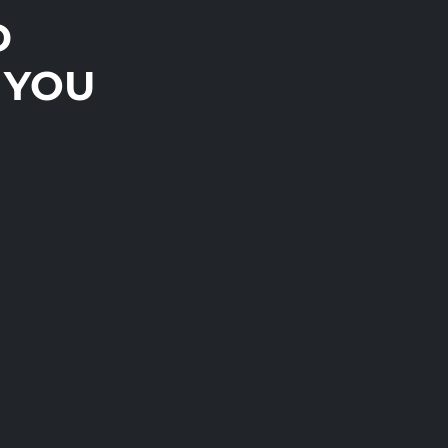
D
 YOU