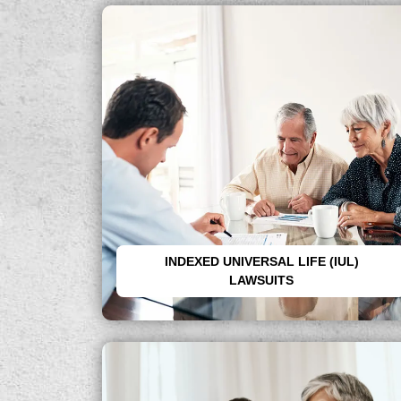
Recover losses from misleading life
insurance policies sold as tax-free
retirement plans.
INDEXED UNIVERSAL LIFE (IUL)
LAWSUITS