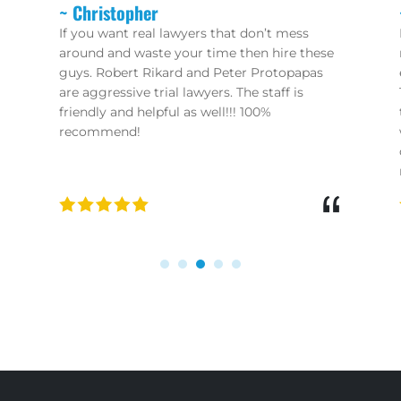
~ Charles
Peter is the BEST!! I had the misfortune of
needing an attorney, and through a chance
encounter was pointed in his direction.
Their attention to detail and knowledge of
their profession is second to none! Don’t
waste your time with these ambulance
chasers you see all over the TV - if you need
results look no further!!
“
“