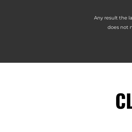
Any result the l
does not n
C