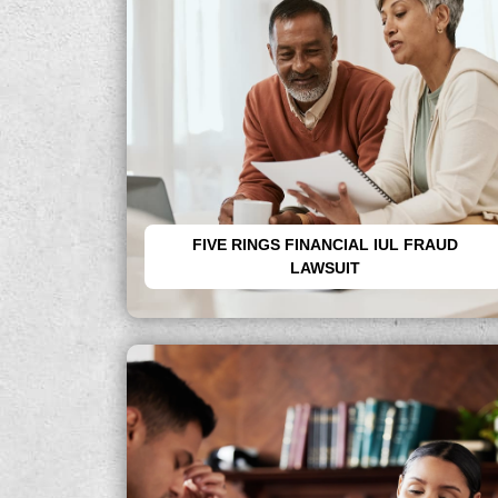
FIVE RINGS FINANCIAL IUL FRAUD
LAWSUIT