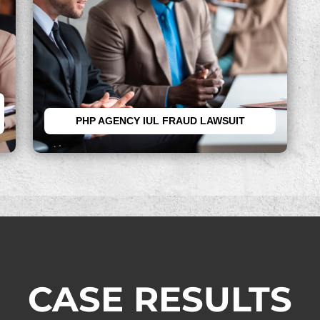
PHP AGENCY IUL FRAUD LAWSUIT
CASE RESULTS