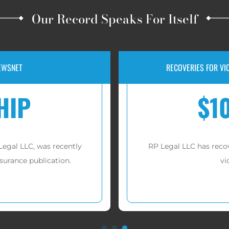
Our Record Speaks For Itself
IP INVESTMENT FRAUD
JURY VERDICT F
000
$1
 millions of dollars
for
A jury awarded $1,526,15
es.
Lif