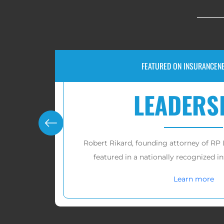
RECOVERIES FOR VICTIMS OF IUL AND F
$10,000,
cently
RP Legal LLC has recovered over
tens of
on.
victims in these cas
Learn more