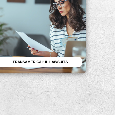
If you have lost money after
purchasing a Transamerica IUL, you
may be able to file a lawsuit. Call the
attorneys at the RP Legal LLC today.
TRANSAMERICA IUL LAWSUITS