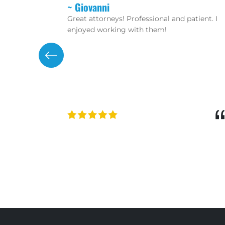
~ Christopher
tient. I
If you want real lawyers that don’t mess
around and waste your time then hire these
guys. Robert Rikard and Peter Protopapas
are aggressive trial lawyers. The staff is
friendly and helpful as well!!! 100%
recommend!
“