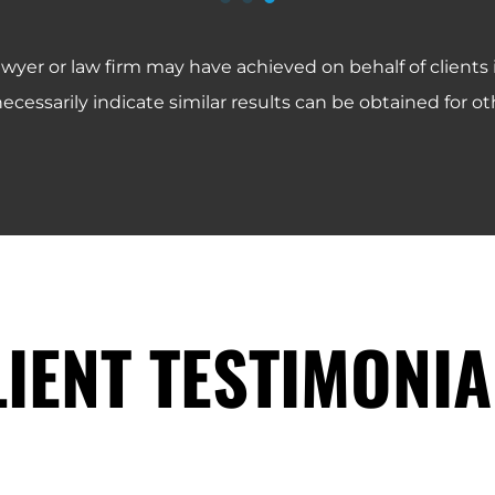
Symmetry Financial Group IUL Fraud Lawsuit
World Financial Group IUL Fraud Lawsuit
Five Rings Financial IUL Fraud Lawsuit
Equitable AXA IUL Fraud Lawsuit
PHP Agency IUL Fraud Lawsuit
awyer or law firm may have achieved on behalf of clients
ecessarily indicate similar results can be obtained for oth
LIENT TESTIMONIA