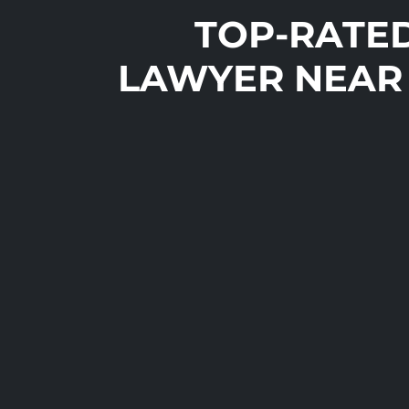
TOP-RATE
LAWYER NEAR