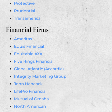
Protective
Prudential
Transamerica
Financial Firms
Ameritas
Equis Financial
Equitable AXA
Five Rings Financial
Global Atlantic (Accordia)
Integrity Marketing Group
John Hancock
LifePro Financial
Mutual of Omaha
North American