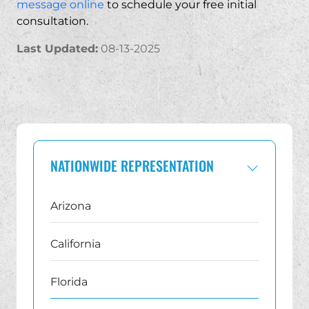
message online
to schedule your free initial
consultation.
Last Updated:
08-13-2025
NATIONWIDE REPRESENTATION
Arizona
California
Florida