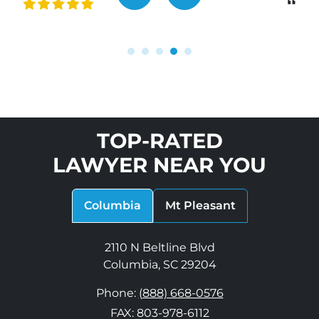
“
TOP-RATED
LAWYER NEAR YOU
Columbia
Mt Pleasant
2110 N Beltline Blvd
Columbia, SC 29204
Phone:
(888) 668-0576
FAX: 803-978-6112