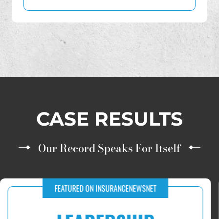
Transamerica
World Financial Group
CASE RESULTS
Our Record Speaks For Itself
RECOVERIES FOR VICTIMS OF IUL AND FIP INVESTMENT FRAUD