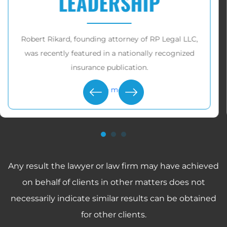
$10,000,000
RP Legal LLC has recovered over
tens of millions
of dollars
for victims in these cases.
Learn more
Any result the lawyer or law firm may have achieved
on behalf of clients in other matters does not
necessarily indicate similar results can be obtained
for other clients.