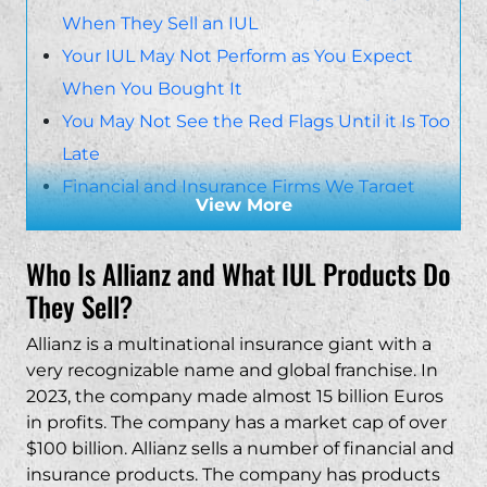
When They Sell an IUL
Your IUL May Not Perform as You Expect
When You Bought It
You May Not See the Red Flags Until it Is Too
Late
Financial and Insurance Firms We Target
View More
Insurance Companies
Financial Firms
Who Is Allianz and What IUL Products Do
Contact an Allianz IUL Lawsuit Attorney Today
They Sell?
Allianz is a multinational insurance giant with a
very recognizable name and global franchise. In
2023, the company made almost 15 billion Euros
in profits. The company has a market cap of over
$100 billion. Allianz sells a number of financial and
insurance products. The company has products