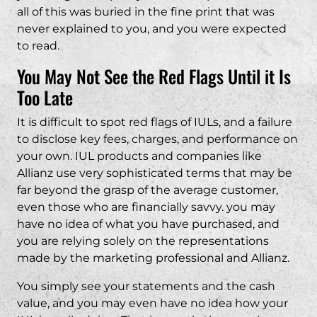
all of this was buried in the fine print that was
never explained to you, and you were expected
to read.
You May Not See the Red Flags Until it Is
Too Late
It is difficult to spot red flags of IULs, and a failure
to disclose key fees, charges, and performance on
your own. IUL products and companies like
Allianz use very sophisticated terms that may be
far beyond the grasp of the average customer,
even those who are financially savvy. you may
have no idea of what you have purchased, and
you are relying solely on the representations
made by the marketing professional and Allianz.
You simply see your statements and the cash
value, and you may even have no idea how your