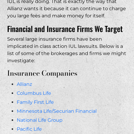
IUL is really doing. That is exactly the way that
Allianz wants it because it can continue to charge
you large fees and make money for itself.
Financial and Insurance Firms We Target
Several large insurance firms have been
implicated in class action IUL lawsuits. Below is a
list of some of the brokerages and firms we might
investigate:
Insurance Companies
Allianz
Columbus Life
Family First Life
Minnesota Life/Securian Financial
National Life Group
Pacific Life