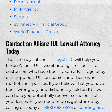
Penn Mutual
PHP Agency
Symetra
Symmetry Financial Group
World Financial Group
Contact an Allianz IUL Lawsuit Attorney
Today
The attorneys at the
RP Legal LLC
will help you
file an Allianz IUL lawsuit and fight on behalf of
customers who have been taken advantage of by
unscrupulous IUL companies and those who
market their policies. If you believe that you have
been wrongfully and dishonestly sold an IUL, we
can help you potentially recover some or all of
your losses. All you need to do is get started by
calling us today at
(888) 668-0576
or
sending us a