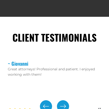
CLIENT TESTIMONIALS
~ Christopher
If you want real lawyers that don’t mess around and
waste your time then hire these guys. Robert Rikard
and Peter Protopapas are aggressive trial lawyers.
The staff is friendly and helpful as well!!! 100%
recommend!