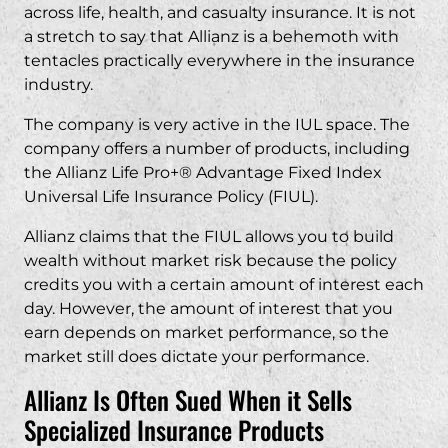
across life, health, and casualty insurance. It is not
a stretch to say that Allianz is a behemoth with
tentacles practically everywhere in the insurance
industry.
The company is very active in the IUL space. The
company offers a number of products, including
the Allianz Life Pro+® Advantage Fixed Index
Universal Life Insurance Policy (FIUL).
Allianz claims that the FIUL allows you to build
wealth without market risk because the policy
credits you with a certain amount of interest each
day. However, the amount of interest that you
earn depends on market performance, so the
market still does dictate your performance.
Allianz Is Often Sued When it Sells
Specialized Insurance Products