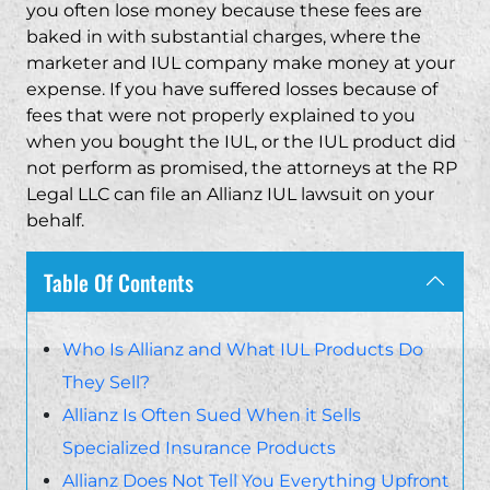
you often lose money because these fees are
baked in with substantial charges, where the
marketer and IUL company make money at your
expense. If you have suffered losses because of
fees that were not properly explained to you
when you bought the IUL, or the IUL product did
not perform as promised, the attorneys at the RP
Legal LLC can file an Allianz IUL lawsuit on your
behalf.
Table Of Contents
Who Is Allianz and What IUL Products Do
They Sell?
Allianz Is Often Sued When it Sells
Specialized Insurance Products
Allianz Does Not Tell You Everything Upfront