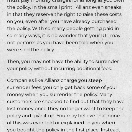
must pay monthly charges for as long as you own
the policy. In the small print, Allianz even sneaks
in that they reserve the right to raise these costs
on you, even after you have already purchased
the policy. With so many people getting paid in
so many ways, it is no wonder that your IUL may
not perform as you have been told when you
were sold the policy.
Then, you may not have the ability to surrender
your policy without incurring additional fees.
Companies like Allianz charge you steep
surrender fees. you only get back some of your
money when you surrender the policy. Many
customers are shocked to find out that they have
lost money once they no longer want to keep the
policy and give it up. You may believe that none
of this was ever told or explained to you when
you bought the policy in the first place. Instead,