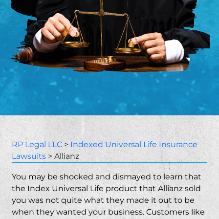
RP Legal LLC
>
Indexed Universal Life Insurance
Lawsuits
>
Allianz
You may be shocked and dismayed to learn that
the Index Universal Life product that Allianz sold
you was not quite what they made it out to be
when they wanted your business. Customers like