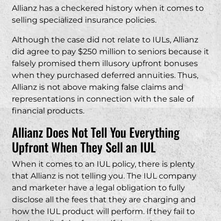
Allianz has a checkered history when it comes to
selling specialized insurance policies.
Although the case did not relate to IULs, Allianz
did agree to pay $250 million to seniors because it
falsely promised them illusory upfront bonuses
when they purchased deferred annuities. Thus,
Allianz is not above making false claims and
representations in connection with the sale of
financial products.
Allianz Does Not Tell You Everything
Upfront When They Sell an IUL
When it comes to an IUL policy, there is plenty
that Allianz is not telling you. The IUL company
and marketer have a legal obligation to fully
disclose all the fees that they are charging and
how the IUL product will perform. If they fail to