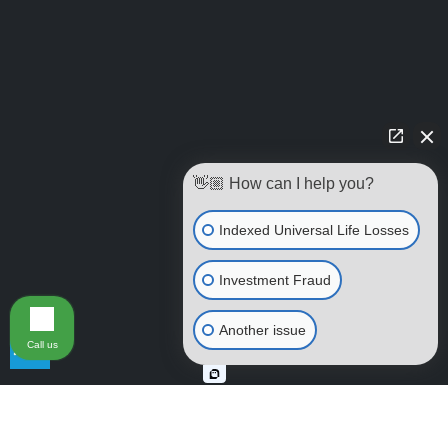
👋🏼 How can I help you?
Indexed Universal Life Losses
Investment Fraud
Another issue
Call us