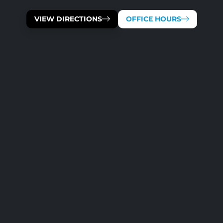
VIEW DIRECTIONS
OFFICE HOURS
OUR TEAM IS AVAILABLE 
MONDAY
TUESDAY
WEDNESDAY
THURSDAY
FRIDAY
SATURDAY
SUNDAY