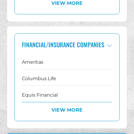
VIEW MORE
Georgia
Illinois
Indiana IUL Lawsuit Lawyer
FINANCIAL/INSURANCE COMPANIES
Michigan
Ameritas
New Jersey IUL Lawsuit Lawyer
Columbus Life
New York
Equis Financial
Ohio
VIEW MORE
Equitable AXA
Pennsylvania
Family First Life