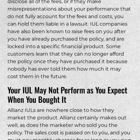
disclose all of the fees, or if they make
misrepresentations about your performance that
do not fully account for the fees and costs, you
can hold them liable in a lawsuit. IUL companies
have also been known to raise fees on you after
you have already purchased the policy, and are
locked into a specific financial product. Some
customers learn that they can no longer afford
the policy once they have purchased it because
nobody has ever told them how much it may
cost them in the future.
Your IUL May Not Perform as You Expect
When You Bought It
Allianz IULs are nowhere close to how they
market the product. Allianz certainly makes out
well, as does the marketer who sold you the
policy. The sales cost is passed on to you, and you