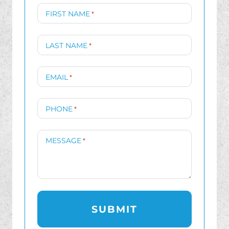
North American
FIRST NAME
*
Pacific Life
LAST NAME
*
Penn Mutual
EMAIL
*
PHP Agency
PHONE
*
Protective
MESSAGE
*
Prudential
Symetra
Symmetry Financial Group