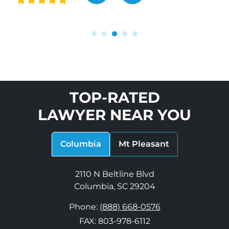
“
TOP-RATED
LAWYER NEAR YOU
Columbia
Mt Pleasant
2110 N Beltline Blvd
Columbia, SC 29204
Phone:
(888) 668-0576
FAX: 803-978-6112