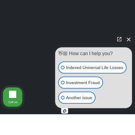
👋🏼 How can I help you?
Indexed Universal Life Losses
Investment Fraud
Another issue
Call us