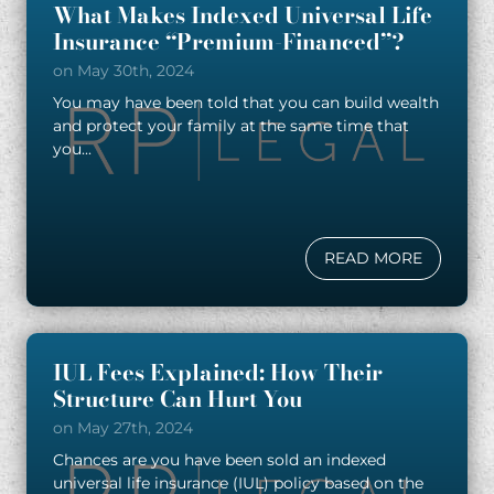
What Makes Indexed Universal Life
Insurance “Premium-Financed”?
on May 30th, 2024
You may have been told that you can build wealth
and protect your family at the same time that
you...
READ MORE
IUL Fees Explained: How Their
Structure Can Hurt You
on May 27th, 2024
Chances are you have been sold an indexed
universal life insurance (IUL) policy based on the