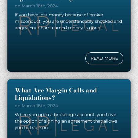
on March 18th, 2024
If you have lost money because of broker
misconduct, you are understandably shocked and
angry. Your hard-earned money is gone...
READ MORE
What Are Margin Calls and
Liquidations?
on March 18th, 2024
When you open a brokerage account, you have
the option of signing an agreement that allows
you to trade on...