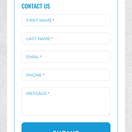
CONTACT US
FIRST NAME
*
LAST NAME
*
EMAIL
*
PHONE
*
MESSAGE
*