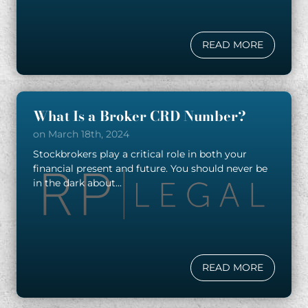
READ MORE
What Is a Broker CRD Number?
on March 18th, 2024
Stockbrokers play a critical role in both your
financial present and future. You should never be
in the dark about...
READ MORE