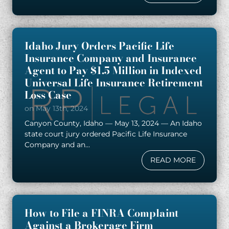
Idaho Jury Orders Pacific Life
Insurance Company and Insurance
Agent to Pay $1.5 Million in Indexed
Universal Life Insurance Retirement
Loss Case
on May 13th, 2024
Canyon County, Idaho — May 13, 2024 — An Idaho
state court jury ordered Pacific Life Insurance
Company and an...
READ MORE
How to File a FINRA Complaint
Against a Brokerage Firm