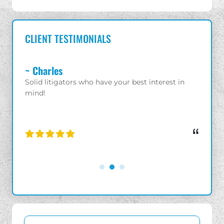
CLIENT TESTIMONIALS
~ Charles
~ Gio
 with
Solid litigators who have your best interest in
Great a
ld
mind!
enjoye
iness.
“
“