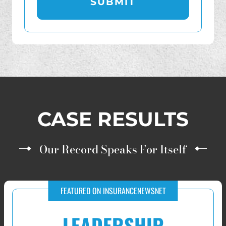
CASE RESULTS
Our Record Speaks For Itself
RECOVERIES FOR VICTIMS OF IUL AND FIP INVESTMENT FRAUD
$10,000,000