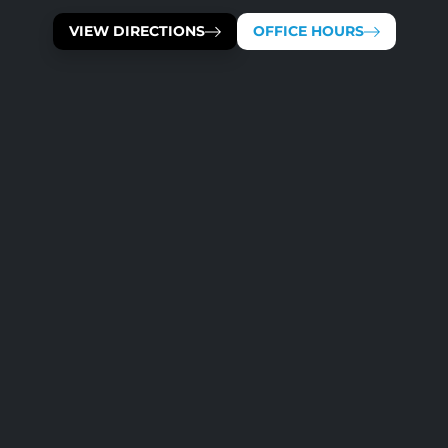
VIEW DIRECTIONS
OFFICE HOURS
OUR TEAM IS AVAILABLE 
MONDAY
TUESDAY
WEDNESDAY
THURSDAY
FRIDAY
SATURDAY
SUNDAY