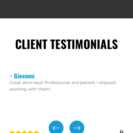
CLIENT TESTIMONIALS
~ Christopher
If you want real lawyers that don’t mess around and
waste your time then hire these guys. Robert Rikard
and Peter Protopapas are aggressive trial lawyers.
The staff is friendly and helpful as well!!! 100%
recommend!