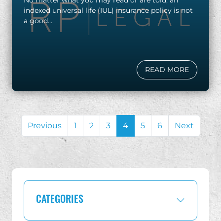
indexed universal life (IUL) insurance policy is not
a good...
READ MORE
Previous
1
2
3
4
5
6
Next
CATEGORIES