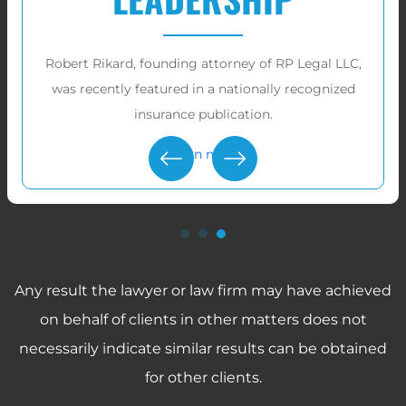
RP Legal LLC has recovered over
tens of millions
of dollars
for victims in these cases.
Learn more
Any result the lawyer or law firm may have achieved
on behalf of clients in other matters does not
necessarily indicate similar results can be obtained
for other clients.