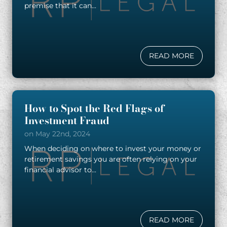
premise that it can...
READ MORE
How to Spot the Red Flags of
Investment Fraud
on May 22nd, 2024
When deciding on where to invest your money or
retirement savings you are often relying on your
financial advisor to...
READ MORE