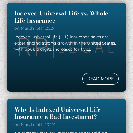
Indexed Universal Life vs. Whole
Life Insurance
on March 15th, 2024
Indexed universal life (IUL) insurance sales are
experiencing strong growth in the United States,
with double digits increases for five...
READ MORE
Why Is Indexed Universal Life
Insurance a Bad Investment?
on March 15th, 2024
No matter what you may read or are told, an