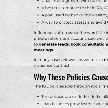
Guaranteed growth with no marke
A better alternative to their IRA, 4
A plan used by banks, the wealthy, 
A way to protect assets and avoid 
Influencers often avoid the word “life 
private retirement account, safe wealth
to
generate leads
,
book consultation
meetings
.
In many cases, viewers never realize th
insurance contract.
Why These Policies Cau
The IUL policies sold through social me
The policies are underfunded or il
Loan balances grow faster than th