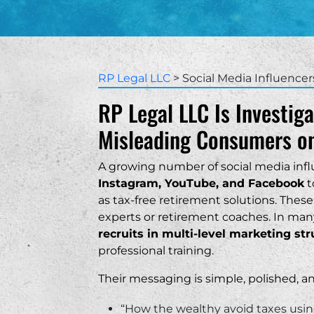
Outperform Your 401(k)
Symmetry Financial Group
Protective
Sou
Life Insurance with Living Be
North American Company
Columbus Life
Tex
Sold with Irrevocable Life In
World Financial Group
Ut
RP Legal LLC
>
Social Media Influencer
Breach of Fiduciary Duty
Ameritas
RP Legal LLC Is Investiga
Broker Negligence
Penn Mutual
Misleading Consumers on
vanni
~ Alex
Failure to Supervise
Integrity Marketing Group
A growing number of social media infl
attorneys! Professional and patient. I
Great attorneys that w
Misrepresentation
Equis Financial
ed working with them!
Instagram, YouTube, and Facebook
with all my legal issue
t
would 100% recommend
as tax-free retirement solutions. These
who needs legal assist
experts or retirement coaches. In man
business.
recruits in multi-level marketing st
“
professional training.
Their messaging is simple, polished, 
“How the wealthy avoid taxes using