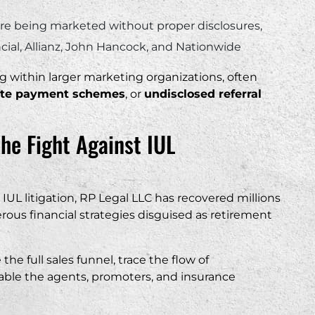
are being marketed without proper disclosures,
ancial, Allianz, John Hancock, and Nationwide
g within larger marketing organizations, often
iate payment schemes
, or
undisclosed referral
the Fight Against IUL
IUL litigation, RP Legal LLC has recovered millions
rous financial strategies disguised as retirement
he full sales funnel, trace the flow of
able the agents, promoters, and insurance