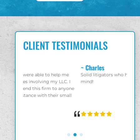
CLIENT TESTIMONIALS
~ Charles
~ Gio
elp me
Solid litigators who have your best interest in
Great 
 LLC. I
mind!
enjoy
 anyone
r small
“
“