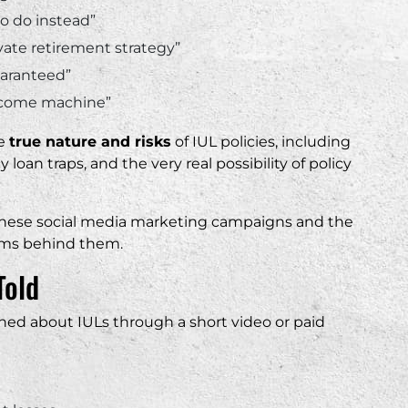
o do instead”
vate retirement strategy”
guaranteed”
 income machine”
he
true nature and risks
of IUL policies, including
y loan traps, and the very real possibility of policy
g these social media marketing campaigns and the
orms behind them.
Told
rned about IULs through a short video or paid