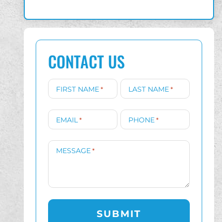
CONTACT US
FIRST NAME
LAST NAME
*
*
EMAIL
PHONE
*
*
MESSAGE
*