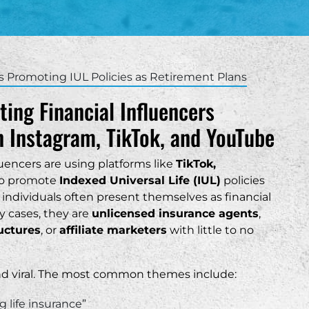
th Carolina
Charleston
nefits
as
Columbia
surance Trusts
ah
Greenville
s Promoting IUL Policies as Retirement Plans
Hilton Head
ting Financial Influencers
Mount Pleasant
 Instagram, TikTok, and YouTube
Myrtle Beach
uencers are using platforms like
TikTok,
ere able to help me
s involving my LLC. I
o promote
Indexed Universal Life (IUL)
policies
 this firm to anyone
 individuals often present themselves as financial
ance with their small
y cases, they are
unlicensed insurance agents
,
ructures
, or
affiliate marketers
with little to no
“
and viral. The most common themes include:
 life insurance”