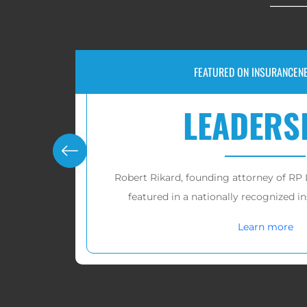
RECOVERIES FOR VICTIMS OF 
P
$10,0
C, was recently
RP Legal LLC has recovered ov
publication.
victims in
Lear