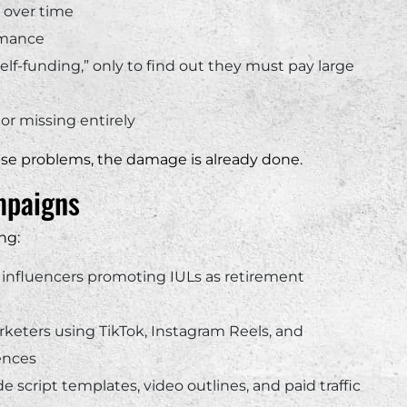
 over time
rmance
“self-funding,” only to find out they must pay large
or missing entirely
ese problems, the damage is already done.
mpaigns
ng:
 influencers promoting IULs as retirement
rketers using TikTok, Instagram Reels, and
ences
 script templates, video outlines, and paid traffic