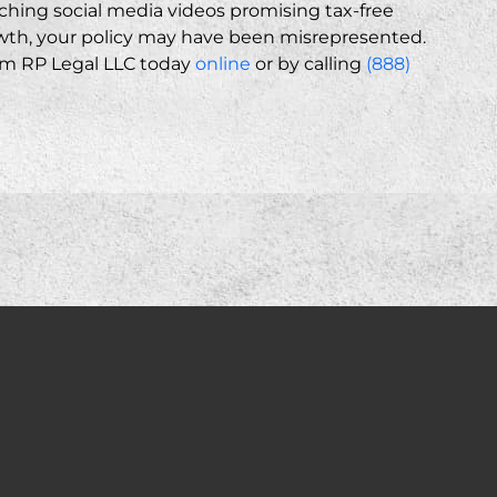
tching social media videos promising tax-free
th, your policy may have been misrepresented.
rom RP Legal LLC today
online
or by calling
(888)