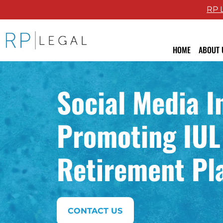
RP 
RP Legal LLC logo
HOME
ABOUT 
Attor
Social Media I
Revie
Blog
Promoting IUL 
Retirement Pl
CONTACT US