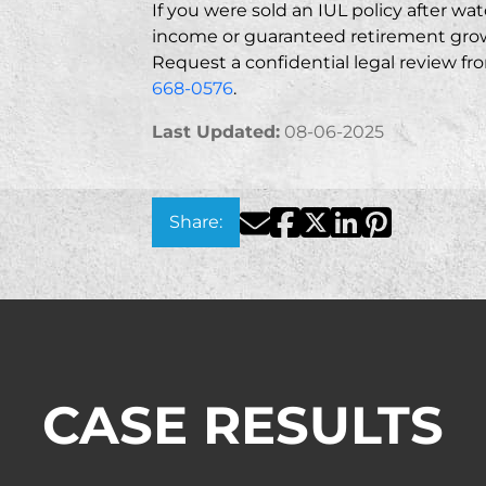
If you were sold an IUL policy after wa
income or guaranteed retirement grow
Request a confidential legal review f
668-0576
.
Last Updated:
08-06-2025
Facebook
Twitter
LinkedIn
Pinterest
Email
Share:
CASE RESULTS