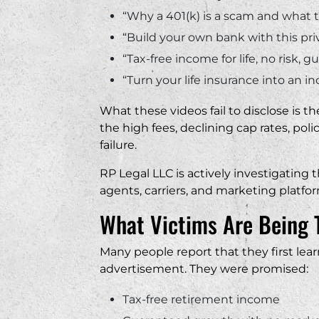
“Why a 401(k) is a scam and what t
“Build your own bank with this pri
“Tax-free income for life, no risk, 
“Turn your life insurance into an
What these videos fail to disclose is t
the high fees, declining cap rates, polic
failure.
RP Legal LLC is actively investigatin
agents, carriers, and marketing platf
What Victims Are Being 
Many people report that they first lea
advertisement. They were promised:
Tax-free retirement income