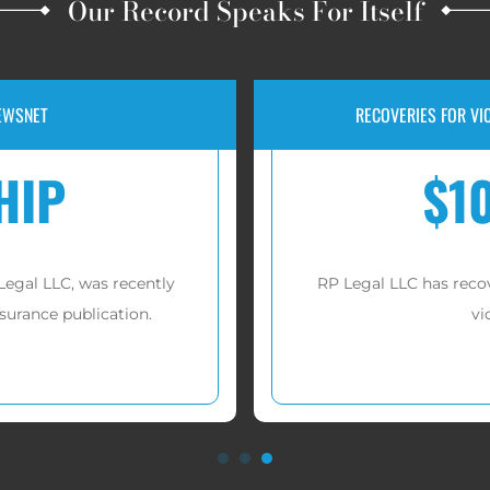
Our Record Speaks For Itself
IUL AND FIP INVESTMENT FRAUD
JURY
00,000
er
tens of millions of dollars
for
A jury awarded
 these cases.
n more