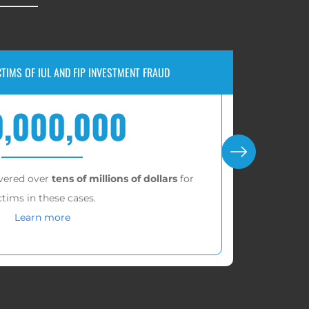
 VERDICT FOR FAILED IUL RETIREMENT STRATEGY
$1,500,000
 $1,526,156.54 for our client, ruling against Pacific
Life Insurance Company.
Learn more