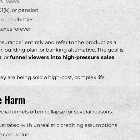
t losses
01(k), or pension
or celebrities
taxes forever
insurance” entirely and refer to the product as a
-building plan, or banking alternative. The goal is
s
, or
funnel viewers into high-pressure sales
ey are being sold a high-cost, complex life
se Harm
dia funnels often collapse for several reasons:
lustrated with unrealistic crediting assumptions
e cash value