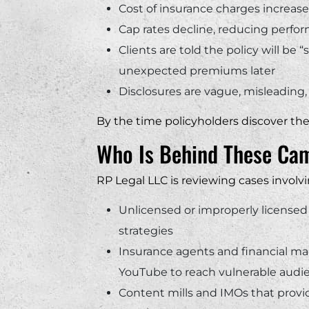
Cost of insurance charges increase
Cap rates decline, reducing perfo
Clients are told the policy will be 
unexpected premiums later
Disclosures are vague, misleading, 
By the time policyholders discover th
Who Is Behind These Ca
RP Legal LLC is reviewing cases involvi
Unlicensed or improperly licensed
strategies
Insurance agents and financial ma
YouTube to reach vulnerable audi
Content mills and IMOs that provide