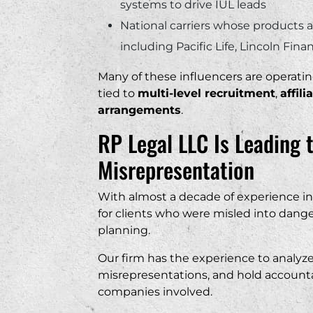
systems to drive IUL leads
National carriers whose products 
including Pacific Life, Lincoln Fin
Many of these influencers are operatin
tied to
multi-level recruitment
,
affil
arrangements
.
RP Legal LLC Is Leading 
Misrepresentation
With almost a decade of experience in 
for clients who were misled into dange
planning.
Our firm has the experience to analyze t
misrepresentations, and hold account
companies involved.