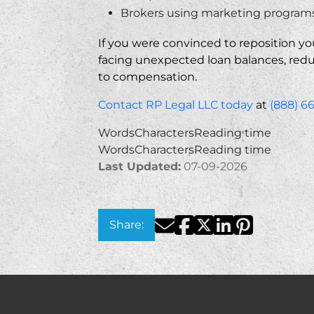
Brokers using marketing programs 
If you were convinced to reposition yo
facing unexpected loan balances, reduc
to compensation.
Contact RP Legal LLC today
at
(888) 6
Words
Characters
Reading time
Words
Characters
Reading time
Last Updated:
07-09-2026
Facebook
Twitter
LinkedIn
Pinterest
Email
Share: