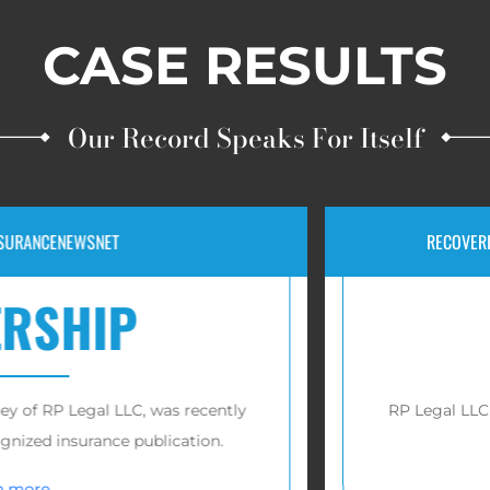
CASE RESULTS
Our Record Speaks For Itself
EWSNET
RECOVERIES FOR VIC
HIP
$1
Legal LLC, was recently
RP Legal LLC has reco
nsurance publication.
vi