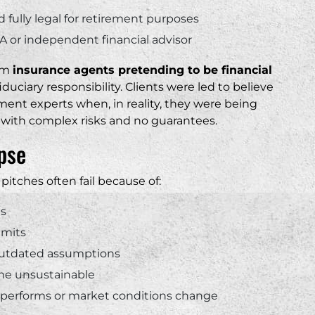
fully legal for retirement purposes
A or independent financial advisor
rom
insurance agents pretending to be financial
iduciary responsibility. Clients were led to believe
ment experts when, in reality, they were being
t with complex risks and no guarantees.
pse
pitches often fail because of:
es
imits
n outdated assumptions
ome unsustainable
erperforms or market conditions change