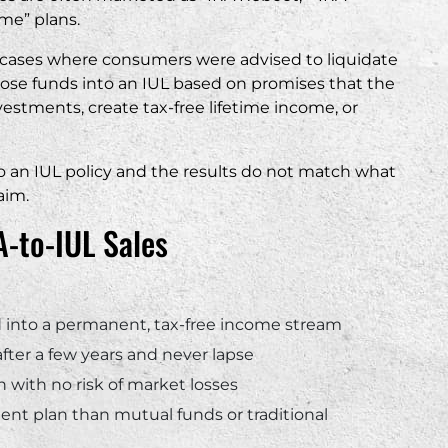
me” plans.
“
g cases where consumers were advised to liquidate
ose funds into an IUL based on promises that the
vestments, create tax-free lifetime income, or
to an IUL policy and the results do not match what
aim.
-to-IUL Sales
ed into a permanent, tax-free income stream
 after a few years and never lapse
 with no risk of market losses
ment plan than mutual funds or traditional