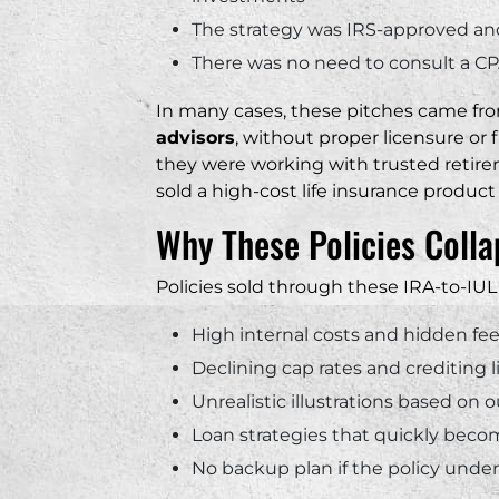
The strategy was IRS-approved and 
There was no need to consult a CP
In many cases, these pitches came f
advisors
, without proper licensure or f
they were working with trusted retire
sold a high-cost life insurance produc
Why These Policies Colla
Policies sold through these IRA-to-IUL 
High internal costs and hidden fe
Declining cap rates and crediting l
Unrealistic illustrations based o
Loan strategies that quickly bec
No backup plan if the policy und