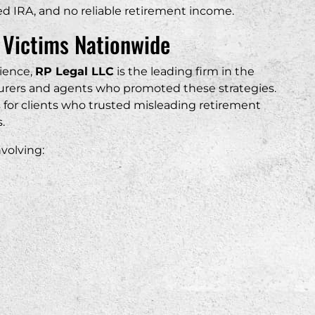
ined IRA, and no reliable retirement income.
 Victims Nationwide
rience,
RP Legal LLC
is the leading firm in the
nsurers and agents who promoted these strategies.
s for clients who trusted misleading retirement
.
volving: