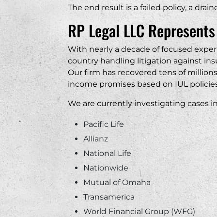
The end result is a failed policy, a dra
RP Legal LLC Represents
With nearly a decade of focused expe
country handling litigation against i
Our firm has recovered tens of million
income promises based on IUL policies
We are currently investigating cases in
Pacific Life
Allianz
National Life
Nationwide
Mutual of Omaha
Transamerica
World Financial Group (WFG)