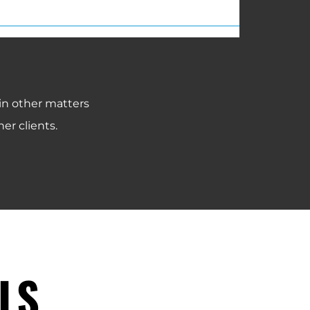
 in other matters
er clients.
LS