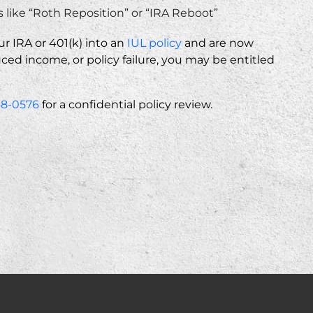
like “Roth Reposition” or “IRA Reboot”
ur IRA or 401(k) into an
IUL policy
and are now
ed income, or policy failure, you may be entitled
68-0576
for a confidential policy review.