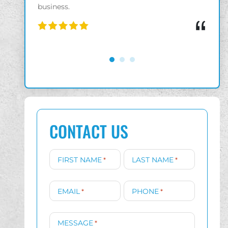
“
“
CONTACT US
FIRST NAME
LAST NAME
*
*
EMAIL
PHONE
*
*
MESSAGE
*