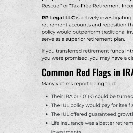
business.
Rescue,” or “Tax-Free Retirement Inco
“
RP Legal LLC
is actively investigatin
retirement accounts and reposition th
policy would outperform traditional in
serve as a superior retirement plan.
If you transferred retirement funds in
you were promised, you may have a cl
Common Red Flags in IRA
Many victims report being told:
Their IRA or 401(k) could be turn
The IUL policy would pay for itself
The IUL offered guaranteed growth
Life insurance was a better retire
investments