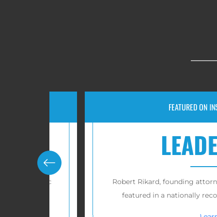
FEATURED ON INSURANCEN
LEADERS
Pacific
Robert Rikard, founding attorney of RP 
featured in a nationally recognized i
Learn more