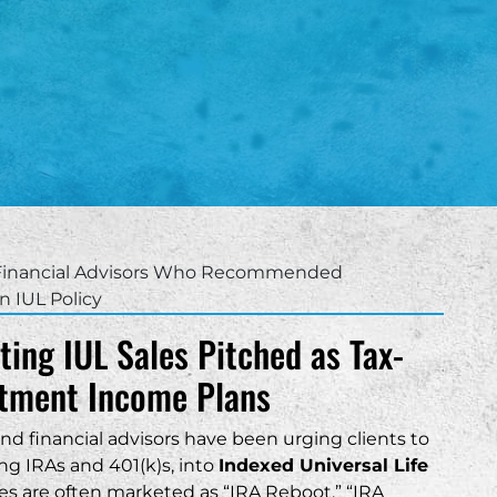
th Carolina
Charleston
nefits
as
Columbia
surance Trusts
ah
Greenville
Hilton Head
Mount Pleasant
Myrtle Beach
 Financial Advisors Who Recommended
n IUL Policy
ting IUL Sales Pitched as Tax-
stment Income Plans
ere able to help me
nd financial advisors have been urging clients to
s involving my LLC. I
 this firm to anyone
ng IRAs and 401(k)s, into
Indexed Universal Life
ance with their small
ies are often marketed as “IRA Reboot,” “IRA