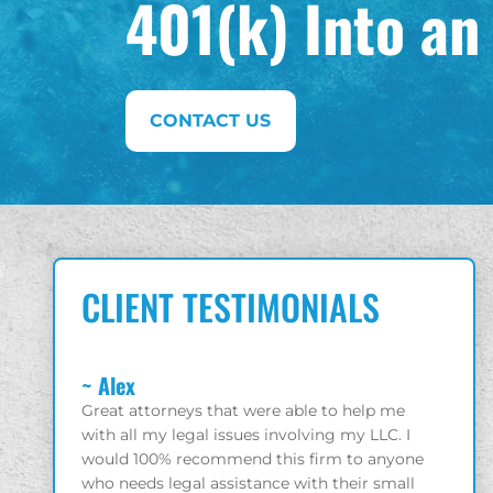
401(k) Into an
CONTACT US
CLIENT TESTIMONIALS
~ Charles
~ Gio
elp me
Solid litigators who have your best interest in
Great 
 LLC. I
mind!
enjoy
 anyone
r small