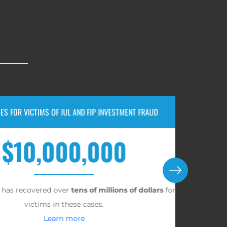
TIMS OF IUL AND FIP INVESTMENT FRAUD
0,000,000
vered over
tens of millions of dollars
for
A jury
ctims in these cases.
Learn more