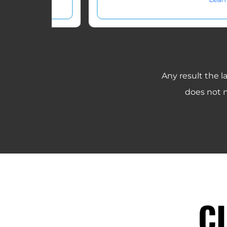
Any result the l
does not n
C