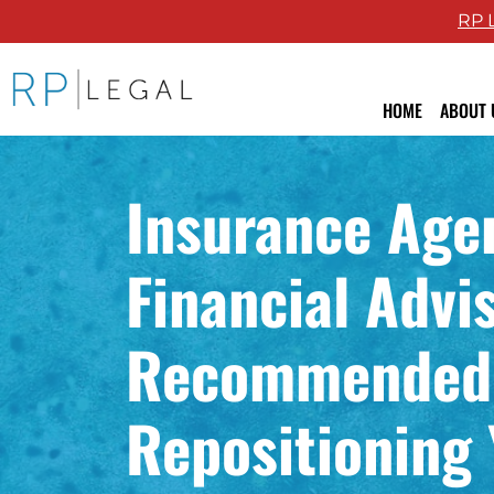
RP 
RP Legal LLC logo
HOME
ABOUT 
Attor
Insurance Age
Revie
Blog
Financial Advi
Recommended
Repositioning 