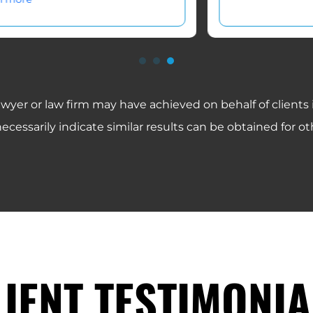
awyer or law firm may have achieved on behalf of clients
ecessarily indicate similar results can be obtained for oth
LIENT TESTIMONIA